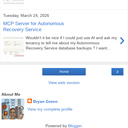
Tuesday, March 24, 2026
MCP Server for Autonomous
Recovery Service
›
Wouldn't it be nice if I could just use AI and ask my
tenancy to tell me about my Autonomous
Recovery Service database backups ? I want...
›
Home
View web version
About Me
Bryan Grenn
View my complete profile
Powered by
Blogger
.