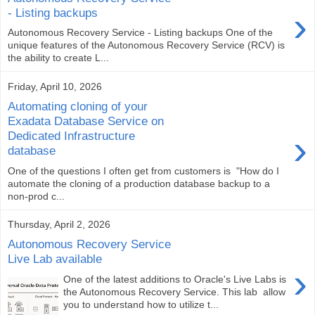
›
- Listing backups
Autonomous Recovery Service - Listing backups One of the
unique features of the Autonomous Recovery Service (RCV) is
the ability to create L...
Friday, April 10, 2026
Automating cloning of your
Exadata Database Service on
›
Dedicated Infrastructure
database
One of the questions I often get from customers is "How do I
automate the cloning of a production database backup to a
non-prod c...
Thursday, April 2, 2026
Autonomous Recovery Service
Live Lab available
›
One of the latest additions to Oracle's Live Labs is
the Autonomous Recovery Service. This lab allow
you to understand how to utilize t...