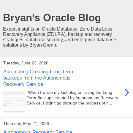
Bryan's Oracle Blog
Expert insights on Oracle Database, Zero Data Loss
Recovery Appliance (ZDLRA), backup and recovery
strategies, database security, and enterprise database
solutions by Bryan Grenn.
Tuesday, June 23, 2026
Automating Creating Long Term
backups from the Autonomous
Recovery Service
›
When I wrote my last blog on listing the Long
Term Backups created by Autonomous Recovery
Service, I didn't go through the process of h...
Thursday, May 21, 2026
Autonomous Recovery Service