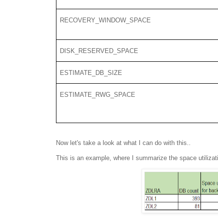
RECOVERY_WINDOW_SPACE
DISK_RESERVED_SPACE
ESTIMATE_DB_SIZE
ESTIMATE_RWG_SPACE
Now let's take a look at what I can do with this..
This is an example, where I summarize the space utiliza