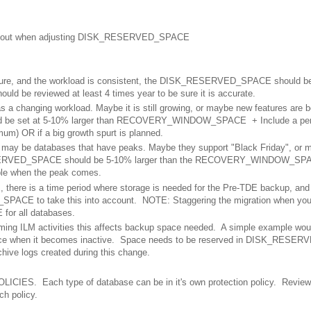
nk about when adjusting DISK_RESERVED_SPACE
ature, and the workload is consistent, the DISK_RESERVED_SPACE should be
e reviewed at least 4 times year to be sure it is accurate.
as a changing workload. Maybe it is still growing, or maybe new features are 
be set at 5-10% larger than RECOVERY_WINDOW_SPACE + Include a perc
um) OR if a big growth spurt is planned.
 may be databases that have peaks. Maybe they support "Black Friday", or 
ESERVED_SPACE should be 5-10% larger than the RECOVERY_WINDOW_SPA
able when the peak comes.
 there is a time period where storage is needed for the Pre-TDE backup, an
ACE to take this into account. NOTE: Staggering the migration when you
or all databases.
rming ILM activities this affects backup space needed. A simple example wou
space when it becomes inactive. Space needs to be reserved in DISK_RESE
rchive logs created during this change.
LICIES. Each type of database can be in it's own protection policy. Review
h policy.