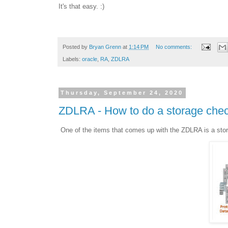
It's that easy. :)
Posted by
Bryan Grenn
at
1:14 PM
No comments:
Labels:
oracle
,
RA
,
ZDLRA
Thursday, September 24, 2020
ZDLRA - How to do a storage che
One of the items that comes up with the ZDLRA is a stor