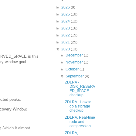
►
2026
(9)
►
2025
(10)
►
2024
(12)
►
2023
(16)
►
2022
(15)
►
2021
(25)
▼
2020
(13)
►
December
(1)
SERVED_SPACE is this
ry window goal.
►
November
(1)
►
October
(1)
▼
September
(4)
ZDLRA -
DISK_RESERV
ED_SPACE
checkup
ected peaks.
ZDLRA - How to
do a storage
covery Window.
checkup
ZDLRA, Real-time
redo and
compression
g (which it almost
ZDLRA,