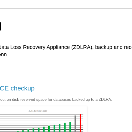
g
Data Loss Recovery Appliance (ZDLRA), backup and recov
enn.
CE checkup
bout on disk reserved space for databases backed up to a ZDLRA.