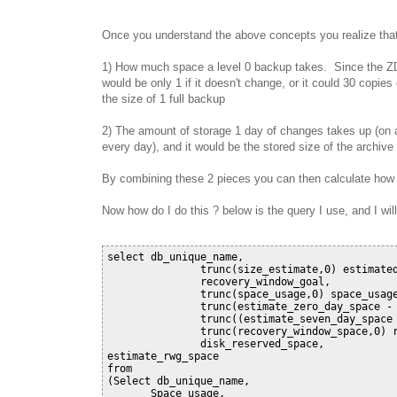
Once you understand the above concepts you realize that a
1) How much space a level 0 backup takes. Since the ZDL
would be only 1 if it doesn't change, or it could 30 copie
the size of 1 full backup
2) The amount of storage 1 day of changes takes up (on a
every day), and it would be the stored size of the archive
By combining these 2 pieces you can then calculate how
Now how do I do this ? below is the query I use, and I will
select db_unique_name,

               trunc(size_estimate,0) estimated
               recovery_window_goal,

               trunc(space_usage,0) space_usage
               trunc(estimate_zero_day_space - 
               trunc((estimate_seven_day_space 
               trunc(recovery_window_space,0) r
               disk_reserved_space,

estimate_rwg_space

from

(Select db_unique_name,

       Space_usage,
