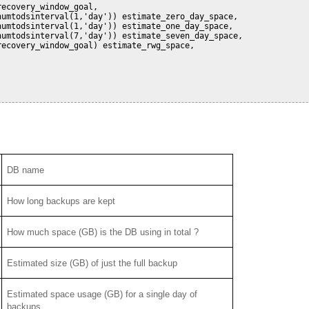
ecovery_window_goal,

umtodsinterval(1,'day')) estimate_zero_day_space,

umtodsinterval(1,'day')) estimate_one_day_space,

umtodsinterval(7,'day')) estimate_seven_day_space,

ecovery_window_goal) estimate_rwg_space,

DB name
How long backups are kept
How much space (GB) is the DB using in total ?
Estimated size (GB) of just the full backup
Estimated space usage (GB) for a single day of
backups