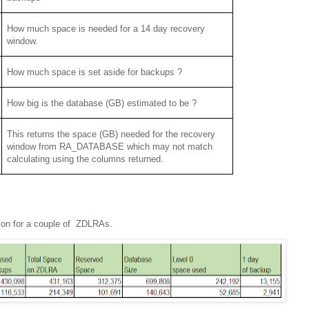
How much space is needed for a 14 day recovery
window.
How much space is set aside for backups ?
How big is the database (GB) estimated to be ?
This returns the space (GB) needed for the recovery
window from RA_DATABASE which may not match
calculating using the columns returned.
tion for a couple of ZDLRAs.