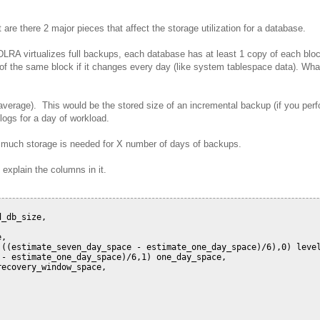
re there 2 major pieces that affect the storage utilization for a database.
RA virtualizes full backups, each database has at least 1 copy of each blo
s of the same block if it changes every day (like system tablespace data). Wha
verage). This would be the stored size of an incremental backup (if you per
 logs for a day of workload.
 much storage is needed for X number of days of backups.
 explain the columns in it.
_db_size,

,

((estimate_seven_day_space - estimate_one_day_space)/6),0) level
- estimate_one_day_space)/6,1) one_day_space,

ecovery_window_space,
