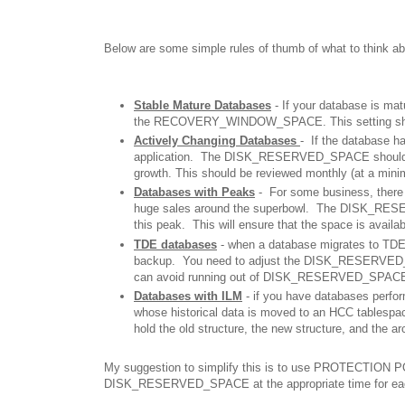
Below are some simple rules of thumb of what to thi
Stable Mature Databases
- If your database is m
the RECOVERY_WINDOW_SPACE. This setting should b
Actively Changing Databases
- If the database h
application. The DISK_RESERVED_SPACE should 
growth. This should be reviewed monthly (at a minim
Databases with Peaks
- For some business, there
huge sales around the superbowl. The DISK_R
this peak. This will ensure that the space is avail
TDE databases
- when a database migrates to TDE,
backup. You need to adjust the DISK_RESERVED_SP
can avoid running out of DISK_RESERVED_SPACE f
Databases with ILM
- if you have databases perfo
whose historical data is moved to an HCC table
hold the old structure, the new structure, and the a
My suggestion to simplify this is to use PROTECTION PO
DISK_RESERVED_SPACE at the appropriate time for eac