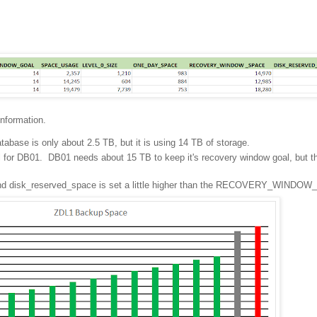
information.
tabase is only about 2.5 TB, but it is using 14 TB of storage.
l for DB01. DB01 needs about 15 TB to keep it's recovery window goal, but t
, and disk_reserved_space is set a little higher than the RECOVERY_WINDO