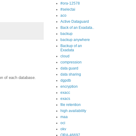
#ora-12578
#selectai
aco
Active Dataguard
Back of an Exadata..
backup
backup anywhere
Backup of an
Exadata
cloud
compression
data guard
data sharing
on of each database.
dgpdb
encryption
exacc
exacs
file retention
high availability
maa
oci
okv
ORA-46697