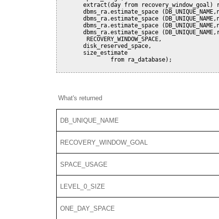
       extract(day from recovery_window_goal) r
       dbms_ra.estimate_space (DB_UNIQUE_NAME,n
       dbms_ra.estimate_space (DB_UNIQUE_NAME,n
       dbms_ra.estimate_space (DB_UNIQUE_NAME,n
       dbms_ra.estimate_space (DB_UNIQUE_NAME,r
        RECOVERY_WINDOW_SPACE,

       disk_reserved_space,

       size_estimate

               from ra_database);

What's returned
DB_UNIQUE_NAME
RECOVERY_WINDOW_GOAL
SPACE_USAGE
LEVEL_0_SIZE
ONE_DAY_SPACE