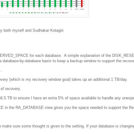
by both myself and Sudhakar Kotagiri.
RESERVED_SPACE for each database. A simple explanation of the DISK_RE
 a database-by-database basis to keep a backup window to support the recove
.
ery (which is my recovery window goal) takes up an additional 1 TB/day.
of recovery.
 56.5 TB to ensure I have an extra 5% of space available to handle any unexp
n the RA_DATABASE view gives you the space needed to support the Re
to make sure some thought is given to the setting. If your database is changin