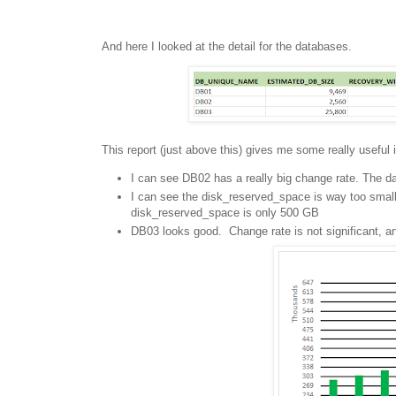
And here I looked at the detail for the databases.
This report (just above this) gives me some really useful 
I can see DB02 has a really big change rate. The da
I can see the disk_reserved_space is way too smal
disk_reserved_space is only 500 GB
DB03 looks good. Change rate is not significant