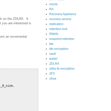
oracle
RA
Recovery Appliance
ck on the ZDLRA. It
recovery service
t you are interested is
replication
retention lock
RMAN
form an incremental
snapshot retention
tde
tde encryption
vault
wallet
ZDLRA
zdlra tls encryption
ZFS
zfssa
_0_size,
