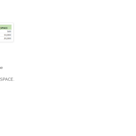
he
W_SPACE.