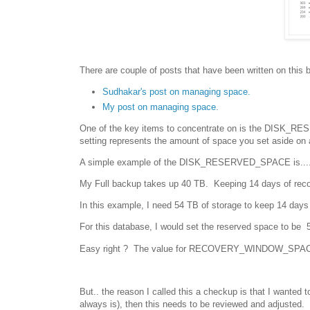
There are couple of posts that have been written on this 
Sudhakar's post on managing space.
My post on managing space.
One of the key items to concentrate on is the DISK_
setting represents the amount of space you set aside on
A simple example of the DISK_RESERVED_SPACE is....
My Full backup takes up 40 TB. Keeping 14 days of recov
In this example, I need 54 TB of storage to keep 14 days 
For this database, I would set the reserved space to be
Easy right ? The value for RECOVERY_WINDOW_SPACE i
But.. the reason I called this a checkup is that I wanted 
always is), then this needs to be reviewed and adjusted.