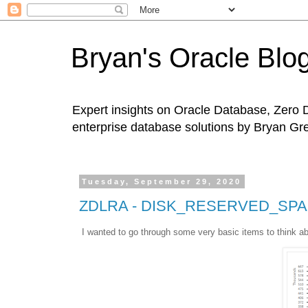
Bryan's Oracle Blo
Expert insights on Oracle Database, Zero 
enterprise database solutions by Bryan Gr
Tuesday, September 29, 2020
ZDLRA - DISK_RESERVED_SPA
I wanted to go through some very basic items to think a