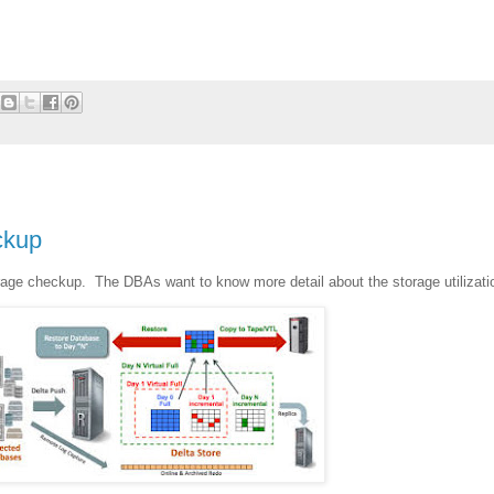
ckup
age checkup. The DBAs want to know more detail about the storage utilizati