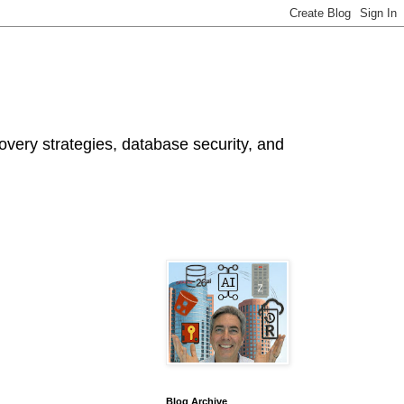
ery strategies, database security, and
Blog Archive