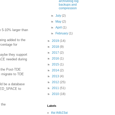
archivelog log
backups and
compression
►
July
(2)
►
May
(2)
►
April
(1)
 5-10% larger than
►
February
(1)
being added to the
►
2019
(14)
entage for
►
2018
(9)
►
2017
(2)
maybe they support
►
2016
(1)
CE needed during
►
2015
(1)
d the Post-TDE
►
2014
(2)
 migrate to TDE
►
2013
(4)
►
2012
(25)
ld be a database
►
2011
(51)
RVED_SPACE to
►
2010
(18)
 the
Labels
#ai #db23ai