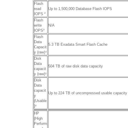
Flash
read
Up to 1,500,000 Database Flash IOPS
IOPS ²
Flash
write
N/A
IOPS
³
Flash
Data
5.3 TB Exadata Smart Flash Cache
Capacit
y (raw)
⁴
Disk
Data
504 TB of raw disk data capacity
capacit
y (raw)
⁵
Disk
Data
capacit
Up to 224 TB of uncompressed usable capacity
y
(Usable
)
⁶
HP
(High
Perform