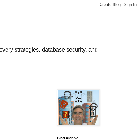
ery strategies, database security, and
Blog Archive