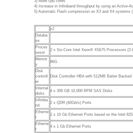
3) More cpu cores
4) Increase in Infiniband throughput by using an Active-Ac
5) Automatic Flash compression on X3 and X4 systems (
x2
Databa
se
Proces
2 x Six-Core Intel Xeon
®
X5675 Processors (3.
sesor
Memor
96G
y
Disk
controll
Disk Controller HBA with 512MB Batter Backed
er
Internal
4 x 300 GB 10,000 RPM SAS Disks
disks
Infiniba
2 x QDR (40Gb/s) Ports
nd
Etherne
2 x 10 Gb Ethernet Ports based on the Intel 82
t
Etherne
4 x 1 Gb Ethernet Ports
t