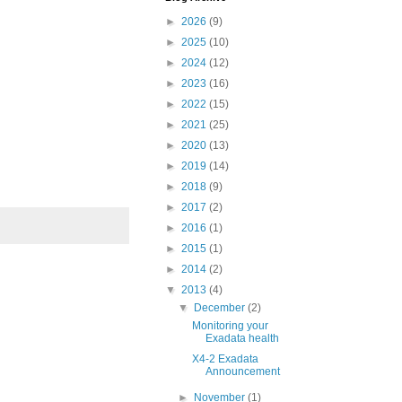
►
2026
(9)
►
2025
(10)
►
2024
(12)
►
2023
(16)
►
2022
(15)
►
2021
(25)
►
2020
(13)
►
2019
(14)
►
2018
(9)
►
2017
(2)
►
2016
(1)
►
2015
(1)
►
2014
(2)
▼
2013
(4)
▼
December
(2)
Monitoring your
Exadata health
X4-2 Exadata
Announcement
►
November
(1)