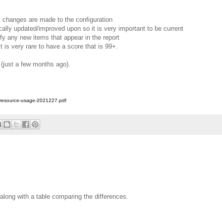
y changes are made to the configuration
ally updated/improved upon so it is very important to be current
ify any new items that appear in the report
t is very rare to have a score that is 99+.
 (just a few months ago).
h-resource-usage-2021227.pdf
along with a table comparing the differences.