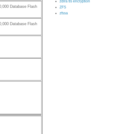
zdlra tls encryption
0,000 Database Flash
ZFS
zfssa
0,000 Database Flash