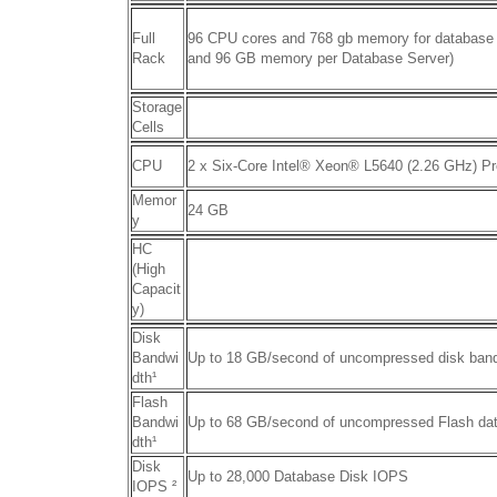
Full
96 CPU cores and 768 gb memory for database
Rack
and 96 GB memory per Database Server)
Storage
Cells
CPU
2 x Six-Core Intel® Xeon® L5640 (2.26 GHz) P
Memor
24 GB
y
HC
(High
Capacit
y)
Disk
Bandwi
Up to 18 GB/second of uncompressed disk ban
dth
¹
Flash
Bandwi
Up to 68 GB/second of uncompressed Flash da
dth¹
Disk
Up to 28,000 Database Disk IOPS
IOPS
²