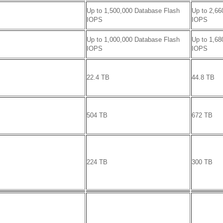
Up to 1,500,000 Database Flash
Up to 2,66
IOPS
IOPS
Up to 1,000,000 Database Flash
Up to 1,68
IOPS
IOPS
22.4 TB
44.8 TB
504 TB
672 TB
224 TB
300 TB