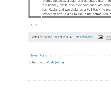
⁶Actual space available for a database after mi
redundancy) while also providing adequate spac
Half Racks and two disks on a Full Rack) to rees
protection after a disk failure in the normal red
--> -->
Posted by
Bryan Grenn
at
7:09 PM
No comments:
Newer Posts
Subscribe to:
Posts (Atom)