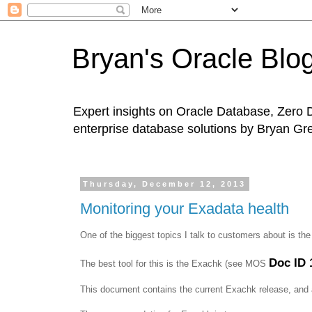
Bryan's Oracle Blo
Expert insights on Oracle Database, Zero 
enterprise database solutions by Bryan Gr
Thursday, December 12, 2013
Monitoring your Exadata health
One of the biggest topics I talk to customers about is th
Doc ID 
The best tool for this is the Exachk (see MOS
This document contains the current Exachk release, and a