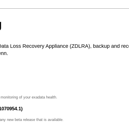
g
Data Loss Recovery Appliance (ZDLRA), backup and recov
enn.
e monitoring of your exadata health.
1070954.1)
ny new beta release that is available.