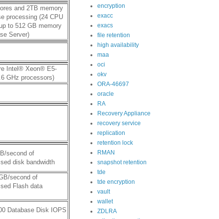
encryption
ores and 2TB memory
exacc
se processing (24 CPU
 up to 512 GB memory
exacs
se Server)
file retention
high availability
maa
oci
re Intel® Xeon® E5-
okv
.6 GHz processors)
ORA-46697
oracle
RA
Recovery Appliance
recovery service
replication
retention lock
RMAN
GB/second of
sed disk bandwidth
snapshot retention
tde
 GB/second of
tde encryption
sed Flash data
vault
wallet
000 Database Disk IOPS
ZDLRA