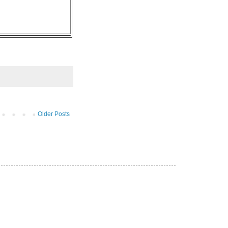
Older Posts