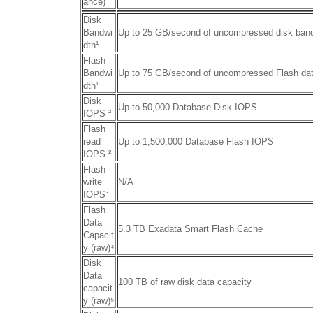
ance)
Disk
Bandwi
Up to 25 GB/second of uncompressed disk ban
dth
¹
Flash
Bandwi
Up to 75 GB/second of uncompressed Flash da
dth¹
Disk
Up to 50,000 Database Disk IOPS
IOPS
²
Flash
read
Up to 1,500,000 Database Flash IOPS
IOPS ²
Flash
write
N/A
IOPS
³
Flash
Data
5.3 TB Exadata Smart Flash Cache
Capacit
y (raw)
⁴
Disk
Data
100 TB of raw disk data capacity
capacit
y (raw)
⁵