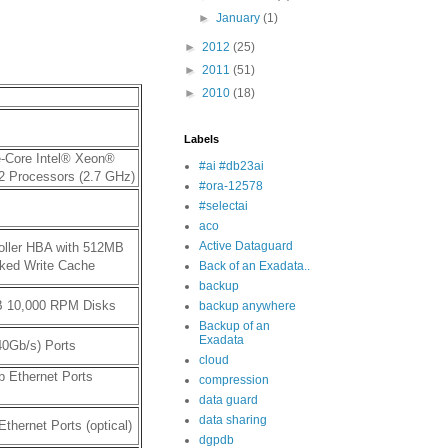
►
January
(1)
►
2012
(25)
►
2011
(51)
►
2010
(18)
Labels
e-Core Intel® Xeon®
#ai #db23ai
2 Processors (2.7 GHz)
#ora-12578
#selectai
aco
Active Dataguard
oller HBA with 512MB
cked Write Cache
Back of an Exadata..
backup
B 10,000 RPM Disks
backup anywhere
Backup of an
Exadata
40Gb/s) Ports
cloud
b Ethernet Ports
compression
data guard
data sharing
Ethernet Ports (optical)
dgpdb