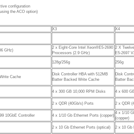
tive configuration
using the ACO option)
X3
X4
2 x Eight-Core Intel Xeon®E5-2690
2 X Twelv
06 GHz)
Processors (2.9 GHz)
E5-2697 V
128g/256g
256g
Disk Controller HBA with 512MB
Disk Contr
 Write Cache
Batter Backed Write Cache
Batter Ba
4 x 300 GB 10,000 RPM Disks
4 x 600 G
2 x QDR (40Gb/s) Ports
2 x QDR (
4 x 1/10 G
599 10GbE Controller
4 x 1/10 Gb Ethernet Ports (copper)
(copper)
2 x 10 Gb Ethernet Ports (optical)
2 x 10 Gb 