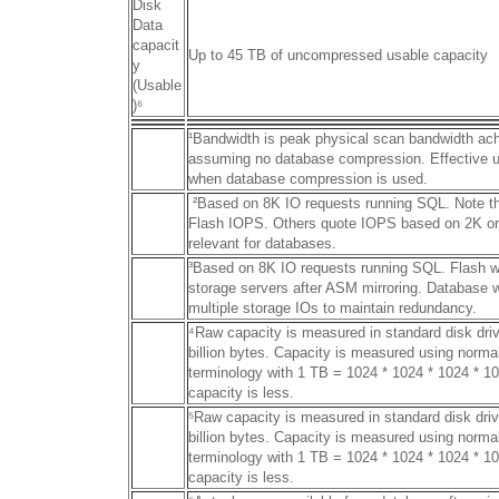
Disk
Data
capacit
Up to 45 TB of uncompressed usable capacity
y
(Usable
)
⁶
¹Bandwidth is peak physical scan bandwidth ac
assuming no database compression. Effective us
when database compression is used.
²Based on 8K IO requests running SQL. Note tha
Flash IOPS. Others quote IOPS based on 2K or 
relevant for databases.
³Based on 8K IO requests running SQL. Flash w
storage servers after ASM mirroring. Database wr
multiple storage IOs to maintain redundancy.
⁴Raw capacity is measured in standard disk dri
billion bytes. Capacity is measured using norma
terminology with 1 TB = 1024 * 1024 * 1024 * 10
capacity is less.
⁵Raw capacity is measured in standard disk dri
billion bytes. Capacity is measured using norma
terminology with 1 TB = 1024 * 1024 * 1024 * 10
capacity is less.