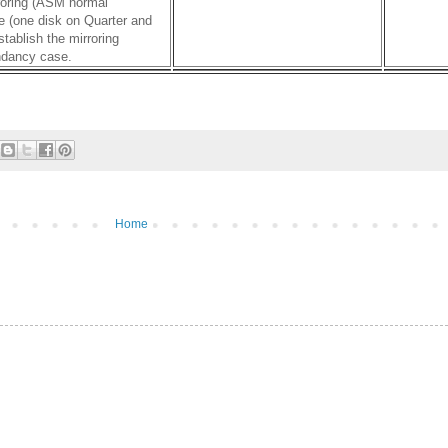
rroring (ASM normal
e (one disk on Quarter and
tablish the mirroring
undancy case.
Home