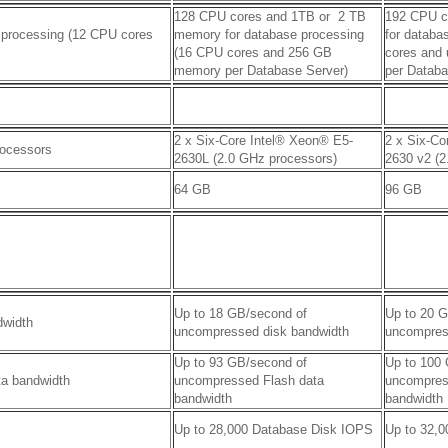
128 CPU cores and 1TB or
2 TB
192 CPU c
 processing (12 CPU cores
memory for database processing
for databa
(16 CPU cores and 256 GB
cores and
memory per Database Server)
per Databa
2 x Six-Core Intel® Xeon® E5-
2 x Six-Co
rocessors
2630L (2.0 GHz processors)
2630 v2 (2
64 GB
96 GB
Up to 18 GB/second of
Up to 20 
dwidth
uncompressed disk bandwidth
uncompres
Up to 93 GB/second of
Up to 100
ta bandwidth
uncompressed Flash data
uncompres
bandwidth
bandwidth
Up to 28,000 Database Disk IOPS
Up to 32,