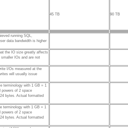
45 TB
90 TB
hieved running SQL,
er data bandwidth is higher
t the IO size greatly affects
smaller IOs and are not
rite I/Os measured at the
ites will usually issue
ve terminology with 1 GB = 1
l powers of 2 space
24 bytes. Actual formatted
ve terminology with 1 GB = 1
l powers of 2 space
24 bytes. Actual formatted