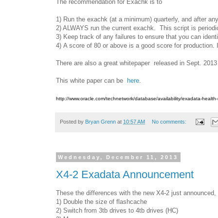
The recommendation for Exachk is to
1) Run the exachk (at a minimum) quarterly, and after an
2) ALWAYS run the current exachk. This script is periodic
3) Keep track of any failures to ensure that you can ident
4) A score of 80 or above is a good score for production. I
There are also a great whitepaper released in Sept. 2013
This white paper can be
here
.
http://www.oracle.com/technetwork/database/availability/exadata-healt
Posted by
Bryan Grenn
at
10:57 AM
No comments:
Wednesday, December 11, 2013
X4-2 Exadata Announcement
These the differences with the new X4-2 just announced, 
1) Double the size of flashcache
2) Switch from 3tb drives to 4tb drives (HC)