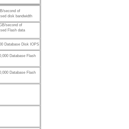
GB/second of
sed disk bandwidth
 GB/second of
sed Flash data
000 Database Disk IOPS
0,000 Database Flash
0,000 Database Flash