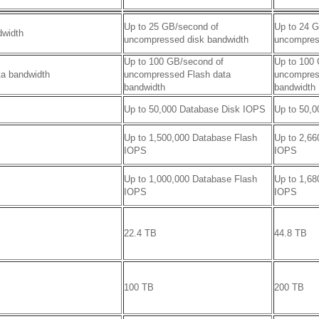
Up to 25 GB/second of
Up to 24 
dwidth
uncompressed disk bandwidth
uncompres
Up to 100 GB/second of
Up to 100
ta bandwidth
uncompressed Flash data
uncompres
bandwidth
bandwidth
Up to 50,000 Database Disk IOPS
Up to 50,
Up to 1,500,000 Database Flash
Up to 2,66
IOPS
IOPS
Up to 1,000,000 Database Flash
Up to 1,68
IOPS
IOPS
22.4 TB
44.8 TB
100 TB
200 TB