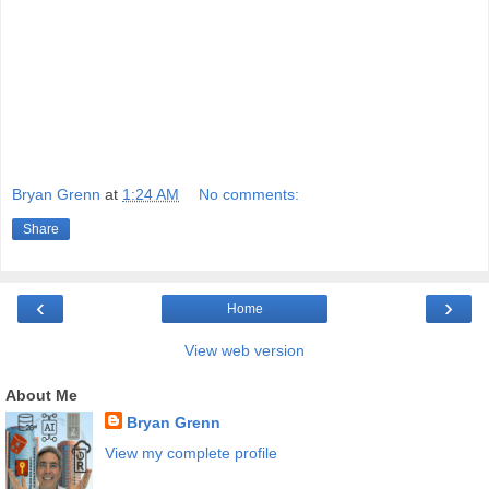
Bryan Grenn
at
1:24 AM
No comments:
Share
‹
›
Home
View web version
About Me
Bryan Grenn
View my complete profile