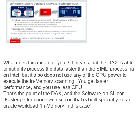
What does this mean for you ? It means that the DAX is able
to not only process the data faster than the SIMD processing
on Intel, but it also does not use any of the CPU power to
execute the In-Memory scanning. You get faster
performance, and you use less CPU.
That's the point of the DAX, and the Software-on-Silicon.
Faster performance with silicon that is built specially for an
oracle workload (In-Memory in this case).