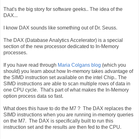
That's the big story for software geeks.. The idea of the
DAX...
I know DAX sounds like something out of Dr. Seuss.
The DAX (Database Analytics Accelerator) is a special
section of the new processor dedicated to In-Memory
processes.
If you have read through
Maria Colgans blog
(which you
should) you learn about how In-memory takes advantage of
the SIMD instruction set available on the intel Chip.. The
SIMD instructions are able to scan multiple rows of data in
one CPU cycle. That's part of what makes the In-Memory
option process data so fast.
What does this have to do the M7 ? The DAX replaces the
SIMD instructions when you are running in-memory queries
on the M7. The DAX is specifically built to run this
instruction set and the results are then fed to the CPU.