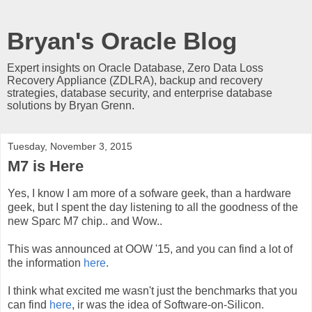
Bryan's Oracle Blog
Expert insights on Oracle Database, Zero Data Loss
Recovery Appliance (ZDLRA), backup and recovery
strategies, database security, and enterprise database
solutions by Bryan Grenn.
Tuesday, November 3, 2015
M7 is Here
Yes, I know I am more of a sofware geek, than a hardware
geek, but I spent the day listening to all the goodness of the
new Sparc M7 chip.. and Wow..
This was announced at OOW '15, and you can find a lot of
the information
here
.
I think what excited me wasn't just the benchmarks that you
can find
here
, ir was the idea of Software-on-Silicon.