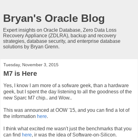
Bryan's Oracle Blog
Expert insights on Oracle Database, Zero Data Loss
Recovery Appliance (ZDLRA), backup and recovery
strategies, database security, and enterprise database
solutions by Bryan Grenn.
Tuesday, November 3, 2015
M7 is Here
Yes, I know I am more of a sofware geek, than a hardware
geek, but I spent the day listening to all the goodness of the
new Sparc M7 chip.. and Wow..
This was announced at OOW '15, and you can find a lot of
the information
here
.
I think what excited me wasn't just the benchmarks that you
can find
here
, ir was the idea of Software-on-Silicon.