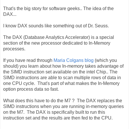
That's the big story for software geeks.. The idea of the
DAX...
I know DAX sounds like something out of Dr. Seuss.
The DAX (Database Analytics Accelerator) is a special
section of the new processor dedicated to In-Memory
processes.
If you have read through
Maria Colgans blog
(which you
should) you learn about how In-memory takes advantage of
the SIMD instruction set available on the intel Chip.. The
SIMD instructions are able to scan multiple rows of data in
one CPU cycle. That's part of what makes the In-Memory
option process data so fast.
What does this have to do the M7 ? The DAX replaces the
SIMD instructions when you are running in-memory queries
on the M7. The DAX is specifically built to run this
instruction set and the results are then fed to the CPU.