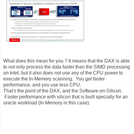
What does this mean for you ? It means that the DAX is able
to not only process the data faster than the SIMD processing
on Intel, but it also does not use any of the CPU power to
execute the In-Memory scanning. You get faster
performance, and you use less CPU.
That's the point of the DAX, and the Software-on-Silicon.
Faster performance with silicon that is built specially for an
oracle workload (In-Memory in this case).