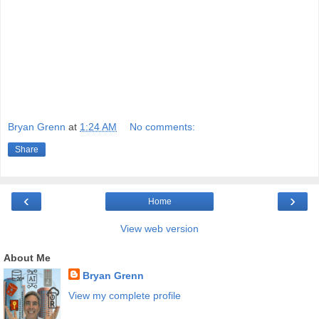
Bryan Grenn
at
1:24 AM
No comments:
Share
‹
›
Home
View web version
About Me
Bryan Grenn
View my complete profile