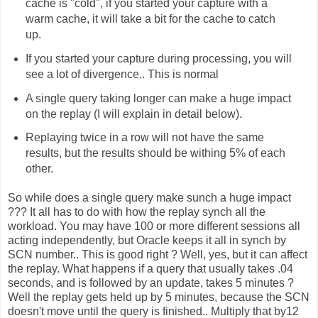
cache is "cold", if you started your capture with a
warm cache, it will take a bit for the cache to catch
up.
If you started your capture during processing, you will
see a lot of divergence.. This is normal
A single query taking longer can make a huge impact
on the replay (I will explain in detail below).
Replaying twice in a row will not have the same
results, but the results should be withing 5% of each
other.
So while does a single query make sunch a huge impact
??? It all has to do with how the replay synch all the
workload. You may have 100 or more different sessions all
acting independently, but Oracle keeps it all in synch by
SCN number.. This is good right ? Well, yes, but it can affect
the replay. What happens if a query that usually takes .04
seconds, and is followed by an update, takes 5 minutes ?
Well the replay gets held up by 5 minutes, because the SCN
doesn't move until the query is finished.. Multiply that by12