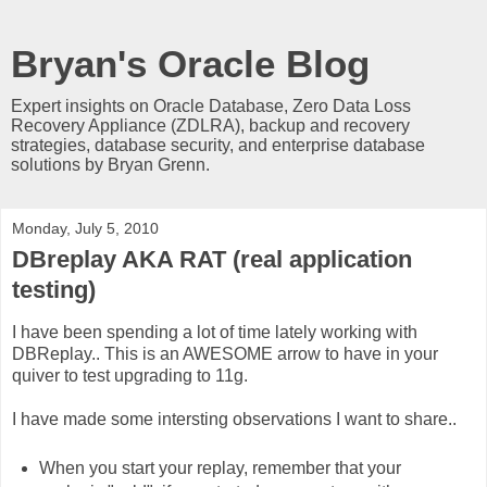
Bryan's Oracle Blog
Expert insights on Oracle Database, Zero Data Loss
Recovery Appliance (ZDLRA), backup and recovery
strategies, database security, and enterprise database
solutions by Bryan Grenn.
Monday, July 5, 2010
DBreplay AKA RAT (real application
testing)
I have been spending a lot of time lately working with
DBReplay.. This is an AWESOME arrow to have in your
quiver to test upgrading to 11g.
I have made some intersting observations I want to share..
When you start your replay, remember that your