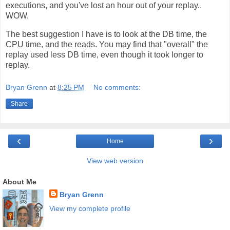
executions, and you've lost an hour out of your replay..
WOW.
The best suggestion I have is to look at the DB time, the
CPU time, and the reads. You may find that "overall" the
replay used less DB time, even though it took longer to
replay.
Bryan Grenn
at
8:25 PM
No comments:
Share
‹
›
Home
View web version
About Me
Bryan Grenn
View my complete profile