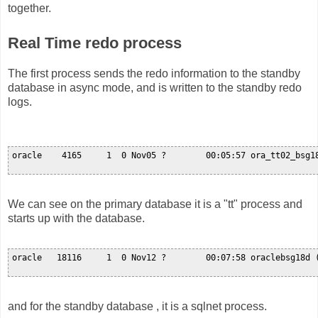
together.
Real Time redo process
The first process sends the redo information to the standby
database in async mode, and is written to the standby redo
logs.
oracle    4165     1  0 Nov05 ?        00:05:57 ora_tt02_bsg18
We can see on the primary database it is a "tt" process and
starts up with the database.
oracle   18116     1  0 Nov12 ?        00:07:58 oraclebsg18d (
and for the standby database , it is a sqlnet process.