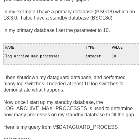
In my example I have a primary database (BSG18) which on
18.3.0. I also have a standby database (BSG18d).
In my primary database I set the parameter to 10.
NAME                                 TYPE        VALUE

------------------------------------ ----------- -------------
log_archive_max_processes            integer     10

I then shutdown my dataguard database, and performed
many log switches. I needed at least 10 log switches to
demonstrate what happens.
Now once I start up my standby database, the
LOG_ARCHIVE_MAX_PROCESSES is used to determine
how many processes on my standby database to fill the gap.
Here is my query from V$DATAGUARD_PROCESS