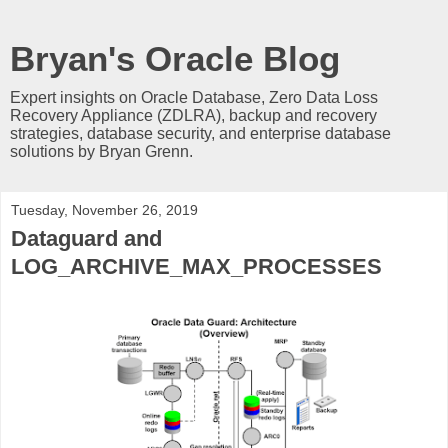
Bryan's Oracle Blog
Expert insights on Oracle Database, Zero Data Loss
Recovery Appliance (ZDLRA), backup and recovery
strategies, database security, and enterprise database
solutions by Bryan Grenn.
Tuesday, November 26, 2019
Dataguard and
LOG_ARCHIVE_MAX_PROCESSES