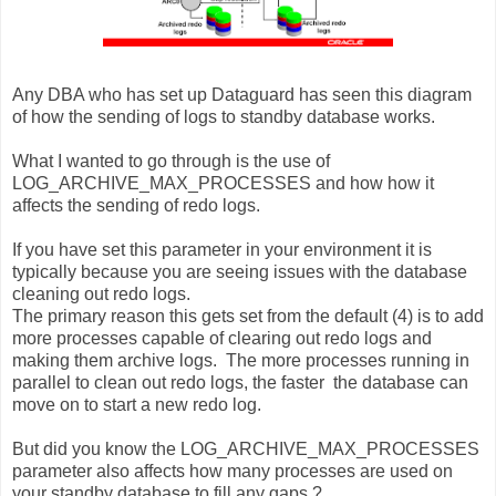
Any DBA who has set up Dataguard has seen this diagram
of how the sending of logs to standby database works.
What I wanted to go through is the use of
LOG_ARCHIVE_MAX_PROCESSES and how how it
affects the sending of redo logs.
If you have set this parameter in your environment it is
typically because you are seeing issues with the database
cleaning out redo logs.
The primary reason this gets set from the default (4) is to add
more processes capable of clearing out redo logs and
making them archive logs. The more processes running in
parallel to clean out redo logs, the faster the database can
move on to start a new redo log.
But did you know the LOG_ARCHIVE_MAX_PROCESSES
parameter also affects how many processes are used on
your standby database to fill any gaps ?