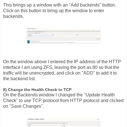
This brings up a window with an "Add backends" button.
Click on this button to bring up the window to enter
backends.
On the window above I entered the IP address of the HTTP
interface I am using ZFS, leaving the port as 80 so that the
traffic will be unencrypted, and click on "ADD" to add it to
the backend list.
8) Change the Health Check to TCP
On the Backends window I changed the "Update Health
Check" to use TCP protocol from HTTP protocol and clicked
on "Save Changes".