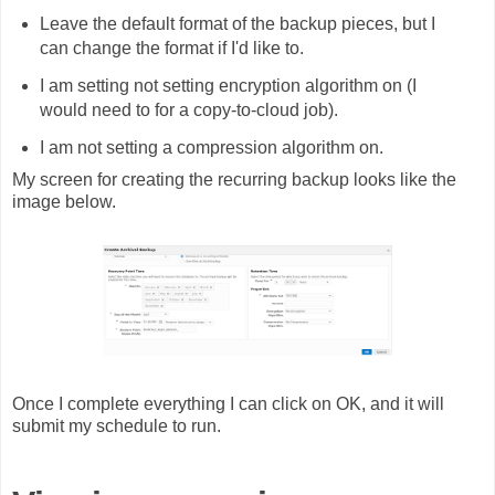
Leave the default format of the backup pieces, but I
can change the format if I'd like to.
I am setting not setting encryption algorithm on (I
would need to for a copy-to-cloud job).
I am not setting a compression algorithm on.
My screen for creating the recurring backup looks like the
image below.
Once I complete everything I can click on OK, and it will
submit my schedule to run.