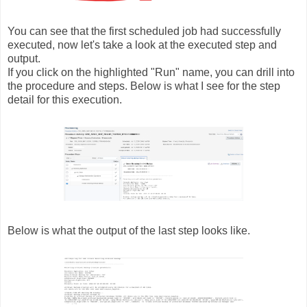
You can see that the first scheduled job had successfully
executed, now let's take a look at the executed step and
output.
If you click on the highlighted "Run" name, you can drill into
the procedure and steps. Below is what I see for the step
detail for this execution.
Below is what the output of the last step looks like.