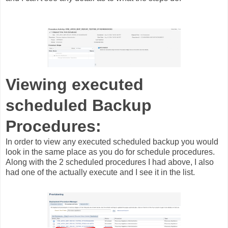
Viewing executed
scheduled Backup
Procedures:
In order to view any executed scheduled backup you would
look in the same place as you do for schedule procedures.
Along with the 2 scheduled procedures I had above, I also
had one of the actually execute and I see it in the list.