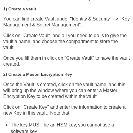
1) Create a vault
You can find create Vault under "Identity & Security" --> "Key
Management & Secret Management".
Click on "Create Vault" and all you need to do is to give the
vault a name, and choose the compartment to store the
vault.
Once you fill them in click on "Create Vault" to have the vault
created.
2) Create a Master Encryption Key
Once the Vault is created, click on the vault name, and this
will bring up the window where you can enter a Master
Encryption Key to be created within the vault.
Click on "Create Key" and enter the information to create a
new Key in this vault. Note that
The key MUST be an HSM key, you cannot use a
software key