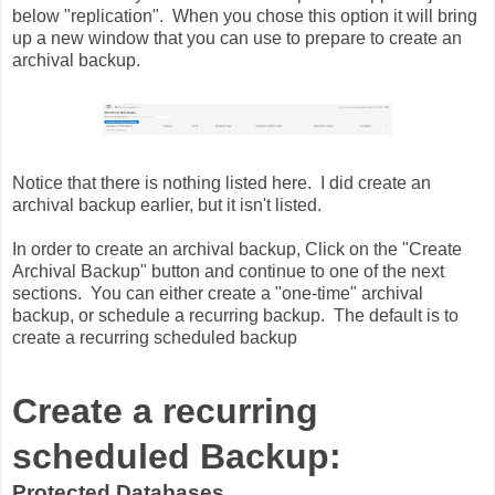
below "replication". When you chose this option it will bring
up a new window that you can use to prepare to create an
archival backup.
Notice that there is nothing listed here. I did create an
archival backup earlier, but it isn't listed.
In order to create an archival backup, Click on the "Create
Archival Backup" button and continue to one of the next
sections. You can either create a "one-time" archival
backup, or schedule a recurring backup. The default is to
create a recurring scheduled backup
Create a recurring
scheduled Backup:
Protected Databases