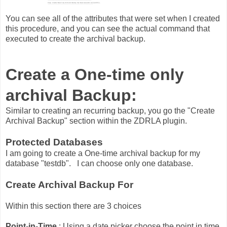
You can see all of the attributes that were set when I created
this procedure, and you can see the actual command that
executed to create the archival backup.
Create a One-time only
archival Backup:
Similar to creating an recurring backup, you go the "Create
Archival Backup" section within the ZDRLA plugin.
Protected Databases
I am going to create a One-time archival backup for my
database "testdb". I can choose only one database.
Create Archival Backup For
Within this section there are 3 choices
Point-in-Time
: Using a date picker choose the point in time