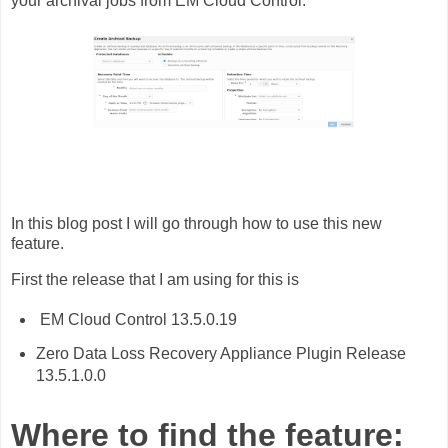
your archival jobs from EM Cloud Control.
In this blog post I will go through how to use this new
feature.
First the release that I am using for this is
EM Cloud Control 13.5.0.19
Zero Data Loss Recovery Appliance Plugin Release
13.5.1.0.0
Where to find the feature: