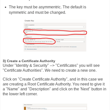
The key must be asymmentric. The default is
symmetric and must be changed.
3) Create a Certificate Authority
Under "Identity & Security" --> "Certificates" you will see
"Certificate Authorities". We need to create a new one.
Click on "Create Certificate Authority", and in this case we
are creating a Root Certificate Authority. You need to give it
a "Name" and "Description" and click on the 'Next" button in
the lower left corner.