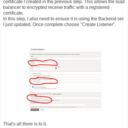
certificate I created in the previous step. This allows the load
balancer to encrypted receive traffic with a registered
certificate.
In this step, I also need to ensure it is using the Backend set
I just updated. Once complete choose "Create Listener".
That's all there is to it.