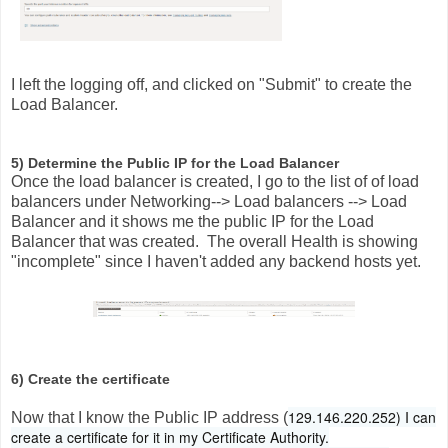
I left the logging off, and clicked on "Submit" to create the
Load Balancer.
5) Determine the Public IP for the Load Balancer
Once the load balancer is created, I go to the list of of load
balancers under Networking--> Load balancers --> Load
Balancer and it shows me the public IP for the Load
Balancer that was created. The overall Health is showing
"incomplete" since I haven't added any backend hosts yet.
6) Create the certificate
129.146.220.252) I can
Now that I know the Public IP address (
create a certificate for it in my Certificate Authority.