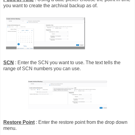
you want to create the archival backup as of.
SCN
: Enter the SCN you want to use. The text tells the
range of SCN numbers you can use.
Restore Point
: Enter the restore point from the drop down
menu.