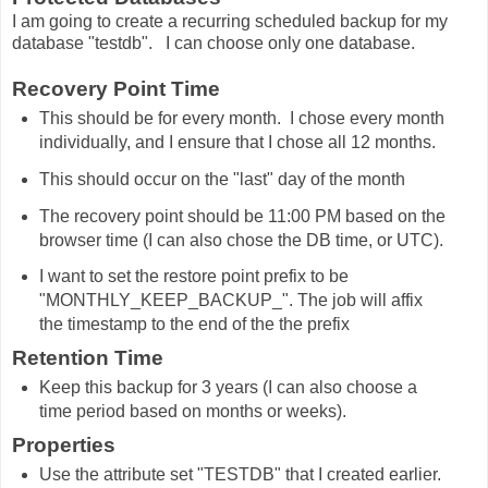
I am going to create a recurring scheduled backup for my
database "testdb". I can choose only one database.
Recovery Point Time
This should be for every month. I chose every month
individually, and I ensure that I chose all 12 months.
This should occur on the "last" day of the month
The recovery point should be 11:00 PM based on the
browser time (I can also chose the DB time, or UTC).
I want to set the restore point prefix to be
"MONTHLY_KEEP_BACKUP_". The job will affix
the timestamp to the end of the the prefix
Retention Time
Keep this backup for 3 years (I can also choose a
time period based on months or weeks).
Properties
Use the attribute set "TESTDB" that I created earlier.