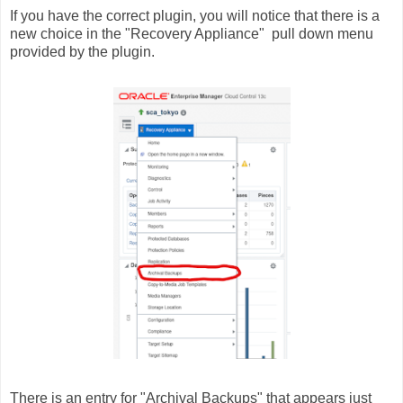
If you have the correct plugin, you will notice that there is a
new choice in the "Recovery Appliance" pull down menu
provided by the plugin.
There is an entry for "Archival Backups" that appears just