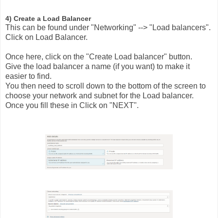
4) Create a Load Balancer
This can be found under "Networking" --> "Load balancers".
Click on Load Balancer.
Once here, click on the "Create Load balancer" button.
Give the load balancer a name (if you want) to make it
easier to find.
You then need to scroll down to the bottom of the screen to
choose your network and subnet for the Load balancer.
Once you fill these in Click on "NEXT".