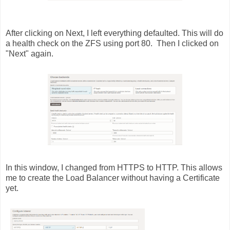
After clicking on Next, I left everything defaulted. This will do
a health check on the ZFS using port 80. Then I clicked on
"Next" again.
In this window, I changed from HTTPS to HTTP. This allows
me to create the Load Balancer without having a Certificate
yet.