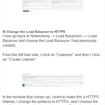
9) Change the Load Balancer to HTTPS
I now go back to Networking --> Load Balancers --> Load
Balancer and choose the Load Balancer I had previously
created.
From the left had side, I click on "Listeners" and then I click
on "Create Listener".
In the window that comes up, I want to make this a HTTPS
listener, I change the protocol to HTTPS, and I choose the