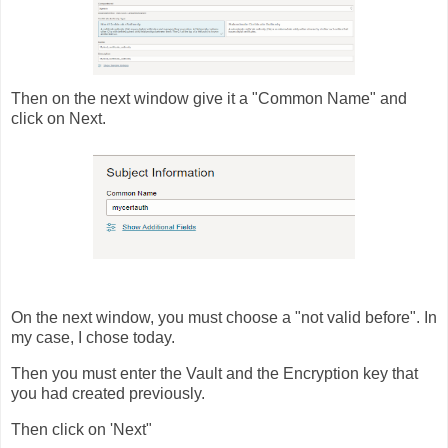
Then on the next window give it a "Common Name" and
click on Next.
On the next window, you must choose a "not valid before". In
my case, I chose today.
Then you must enter the Vault and the Encryption key that
you had created previously.
Then click on 'Next"