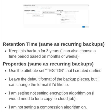
Retention Time (same as recurring backups)
Keep this backup for 3 years (I can also choose a
time period based on months or weeks).
Properties (same as recurring backups)
Use the attribute set "TESTDB" that I created earlier.
Leave the default format of the backup pieces, but I
can change the format if I'd like to.
I am setting not setting encryption algorithm on (I
would need to for a copy-to-cloud job).
I am not setting a compression algorithm on.