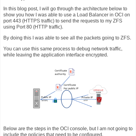
In this blog post, I will go through the architecture below to
show you how I was able to use a Load Balancer in OCI on
port 443 (HTTPS traffic) to send the requests to my ZFS
using Port 80 (HTTP traffic).
By doing this I was able to see all the packets going to ZFS.
You can use this same process to debug network traffic,
while leaving the application interface encrypted.
Below are the steps in the OCI console, but I am not going to
include the policies that need to be configured.