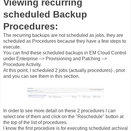
Viewing recurring
scheduled Backup
Procedures:
The recurring backups are not scheduled as jobs, they are
scheduled as Procedures because they have a few steps to
execute.
You can find these scheduled backups in EM Cloud Control
under Enterprise --> Provisioning and Patching -->
Procedure Activity.
At this point, I scheduled 2 jobs (actually procedures) , prior
and you can see them in this section.
In order to see more detail on these 2 procedures I can
select one of them and click on the "Reschedule" button at
the top of the list of procedures.
I know the first procedure is for executing scheduled archival