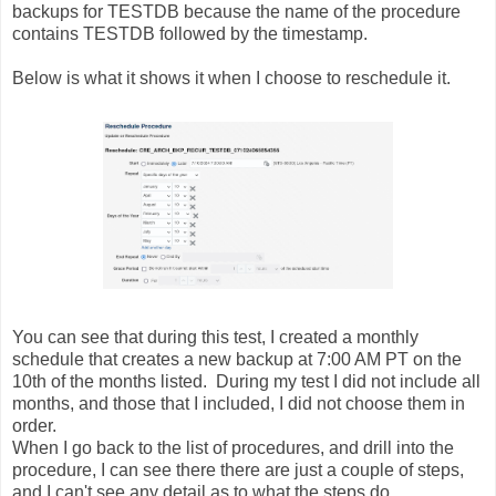
backups for TESTDB because the name of the procedure
contains TESTDB followed by the timestamp.
Below is what it shows it when I choose to reschedule it.
You can see that during this test, I created a monthly
schedule that creates a new backup at 7:00 AM PT on the
10th of the months listed. During my test I did not include all
months, and those that I included, I did not choose them in
order.
When I go back to the list of procedures, and drill into the
procedure, I can see there there are just a couple of steps,
and I can't see any detail as to what the steps do.