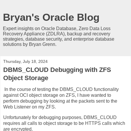
Bryan's Oracle Blog
Expert insights on Oracle Database, Zero Data Loss
Recovery Appliance (ZDLRA), backup and recovery
strategies, database security, and enterprise database
solutions by Bryan Grenn.
Thursday, July 18, 2024
DBMS_CLOUD Debugging with ZFS
Object Storage
In the course of testing the DBMS_CLOUD functionality
against OCI object storage on ZFS, I have wanted to
perform debugging by looking at the packets sent to the
Web Listener on my ZFS.
Unfortunately for debugging purposes, DBMS_CLOUD
requires all calls to object storage to be HTTPS calls which
are encrypted.