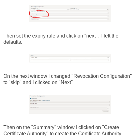
Then set the expiry rule and click on "next". I left the
defaults.
On the next window I changed "Revocation Configuration"
to "skip" and I clicked on "Next"
Then on the "Summary" window I clicked on "Create
Certificate Authority" to create the Certificate Authority.