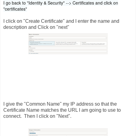
I go back to "Identity & Security" --> Certificates and click on
"certificates"
I click on "Create Certificate" and I enter the name and
description and Click on "next"
I give the "Common Name" my IP address so that the
Certificate Name matches the URL I am going to use to
connect. Then I click on "Next".