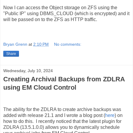
Now I can access the Object storage on ZFS using the
"Public IP" using DBMS_CLOUD (which is encrypted) and it
will be passed on to the ZFS as HTTP traffic.
Bryan Grenn
at
2:10 PM
No comments:
Share
Wednesday, July 10, 2024
Creating Archival Backups from ZDLRA
using EM Cloud Control
The ability for the ZDLRA to create archive backups was
added with release 21.1 and I wrote a blog post (
here
) on
how to do this. I recently noticed that the latest plugin for
ZDLRA (13.5.1.0.0) allows you to dynamically schedule