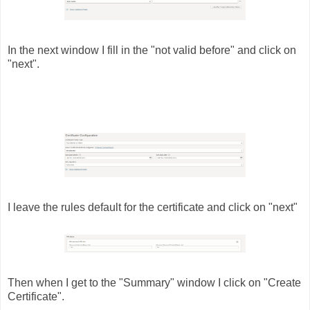
In the next window I fill in the "not valid before" and click on
"next".
I leave the rules default for the certificate and click on "next"
Then when I get to the "Summary" window I click on "Create
Certificate".