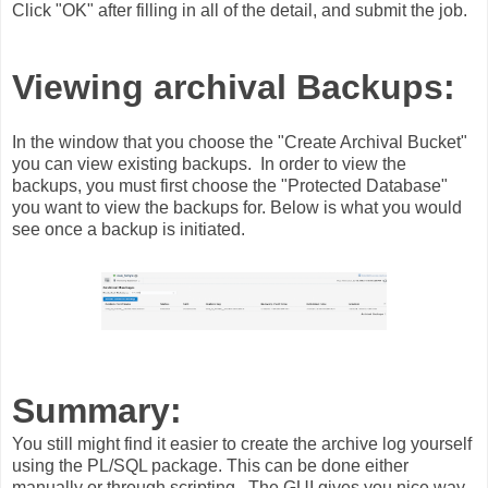
Click "OK" after filling in all of the detail, and submit the job.
Viewing archival Backups:
In the window that you choose the "Create Archival Bucket"
you can view existing backups. In order to view the
backups, you must first choose the "Protected Database"
you want to view the backups for. Below is what you would
see once a backup is initiated.
Summary:
You still might find it easier to create the archive log yourself
using the PL/SQL package. This can be done either
manually or through scripting. The GUI gives you nice way