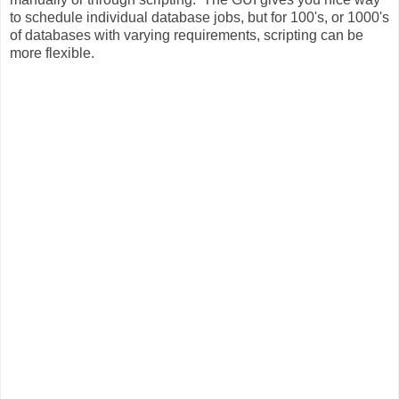
to schedule individual database jobs, but for 100's, or 1000's
of databases with varying requirements, scripting can be
more flexible.