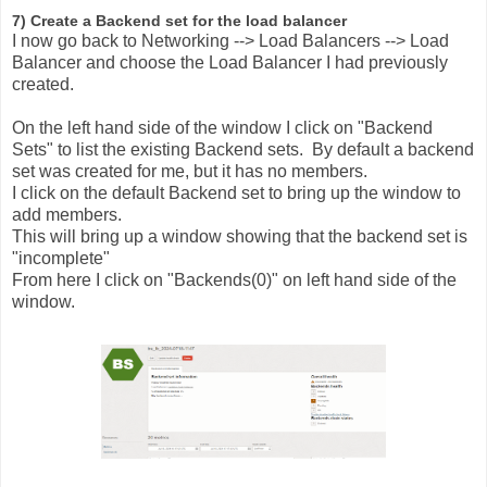
7) Create a Backend set for the load balancer
I now go back to Networking --> Load Balancers --> Load
Balancer and choose the Load Balancer I had previously
created.
On the left hand side of the window I click on "Backend
Sets" to list the existing Backend sets. By default a backend
set was created for me, but it has no members.
I click on the default Backend set to bring up the window to
add members.
This will bring up a window showing that the backend set is
"incomplete"
From here I click on "Backends(0)" on left hand side of the
window.