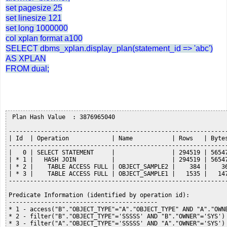
set pagesize 25
set linesize 121
set long 1000000
col xplan format a100
SELECT dbms_xplan.display_plan(statement_id => 'abc')
AS XPLAN
FROM dual;
 Plan Hash Value  : 3876965040

--------------------------------------------------------------
| Id  | Operation            | Name           | Rows   | Bytes
--------------------------------------------------------------
|   0 | SELECT STATEMENT     |                | 294519 | 56547
| * 1 |   HASH JOIN          |                | 294519 | 56547
| * 2 |    TABLE ACCESS FULL | OBJECT_SAMPLE2 |    384 |    36
| * 3 |    TABLE ACCESS FULL | OBJECT_SAMPLE1 |   1535 |   147
--------------------------------------------------------------
Predicate Information (identified by operation id):

------------------------------------------

* 1 - access("B"."OBJECT_TYPE"="A"."OBJECT_TYPE" AND "A"."OWNE
* 2 - filter("B"."OBJECT_TYPE"='SSSSS' AND "B"."OWNER"='SYS')

* 3 - filter("A"."OBJECT_TYPE"='SSSSS' AND "A"."OWNER"='SYS')
