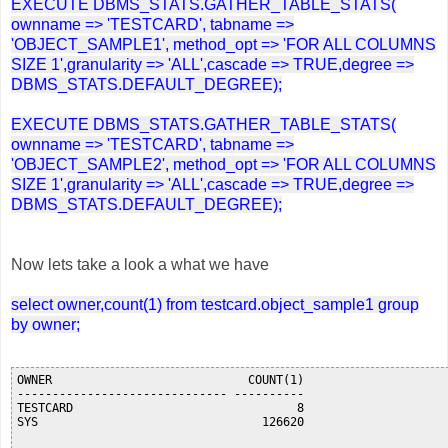
EXECUTE DBMS_STATS.GATHER_TABLE_STATS(
ownname => 'TESTCARD', tabname =>
'OBJECT_SAMPLE1', method_opt => 'FOR ALL COLUMNS
SIZE 1',granularity => 'ALL',cascade => TRUE,degree =>
DBMS_STATS.DEFAULT_DEGREE);
EXECUTE DBMS_STATS.GATHER_TABLE_STATS(
ownname => 'TESTCARD', tabname =>
'OBJECT_SAMPLE2', method_opt => 'FOR ALL COLUMNS
SIZE 1',granularity => 'ALL',cascade => TRUE,degree =>
DBMS_STATS.DEFAULT_DEGREE);
Now lets take a look a what we have
select owner,count(1) from testcard.object_sample1 group
by owner;
OWNER                            COUNT(1)

------------------------------ ----------

TESTCARD                                8

SYS                                126620
