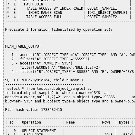
|   0 | SELECT STATEMENT             |                     |  
|*  1 |  HASH JOIN                   |                     |  
|*  2 |   TABLE ACCESS BY INDEX ROWID| OBJECT_SAMPLE1      |  
|*  3 |    INDEX RANGE SCAN          | IDX1_OBJECT_SAMPLE1 |  
|*  4 |   TABLE ACCESS FULL          | OBJECT_SAMPLE2      |  
--------------------------------------------------------------
Predicate Information (identified by operation id):

---------------------------------------------------

PLAN_TABLE_OUTPUT

--------------------------------------------------------------
   1 - access("B"."OBJECT_TYPE"="A"."OBJECT_TYPE" AND "A"."OWN
   2 - filter("A"."OBJECT_TYPE"='SSSSS')

   3 - access("A"."OWNER"='SYS')

       filter(DECODE("A"."OWNER",NULL,1,2)=2)

   4 - filter(("B"."OBJECT_TYPE"='SSSSS' AND "B"."OWNER"='SYS'
SQL_ID  91ugxuy8jc3g4, child number 1

-------------------------------------

 select * from testcard.object_sample1 a,

testcard.object_sample2 b  where a.owner='SYS' and

decode(a.owner,null,1,2)=2  and a.object_type='SSSSS'       an
b.owner='SYS' and b.object_type=a.object_type and a.owner=b.ow
Plan hash value: 1738482415

--------------------------------------------------------------
| Id  | Operation          | Name           | Rows  | Bytes | 
--------------------------------------------------------------
|   0 | SELECT STATEMENT   |                |       |       | 