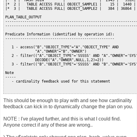
|*  1 |  HASH JOIN         |                |  2945 |   552K| 
|*  2 |   TABLE ACCESS FULL| OBJECT_SAMPLE1 |    15 |  1440 | 
|*  3 |   TABLE ACCESS FULL| OBJECT_SAMPLE2 |   384 | 36864 | 
PLAN_TABLE_OUTPUT

--------------------------------------------------------------
--------------------------------------------------------------
Predicate Information (identified by operation id):

---------------------------------------------------

   1 - access("B"."OBJECT_TYPE"="A"."OBJECT_TYPE" AND

              "A"."OWNER"="B"."OWNER")

   2 - filter(("A"."OBJECT_TYPE"='SSSSS' AND "A"."OWNER"='SYS'
              DECODE("A"."OWNER",NULL,1,2)=2))

   3 - filter(("B"."OBJECT_TYPE"='SSSSS' AND "B"."OWNER"='SYS'
Note

-----

   - cardinality feedback used for this statement

This should be enough to play with and see how cardinality
feedback can kick in to dynamically change the plan on you.
NOTE : I've played further, and this is what I could find.
Anyone correct if any of these are wrong..