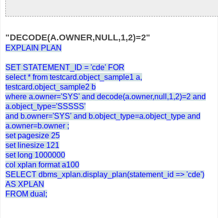
"DECODE(A.OWNER,NULL,1,2)=2"
EXPLAIN PLAN
SET STATEMENT_ID = 'cde' FOR
select * from testcard.object_sample1 a,
testcard.object_sample2 b
where a.owner='SYS' and decode(a.owner,null,1,2)=2 and
a.object_type='SSSSS'
and b.owner='SYS' and b.object_type=a.object_type and
a.owner=b.owner ;
set pagesize 25
set linesize 121
set long 1000000
col xplan format a100
SELECT dbms_xplan.display_plan(statement_id => 'cde')
AS XPLAN
FROM dual;