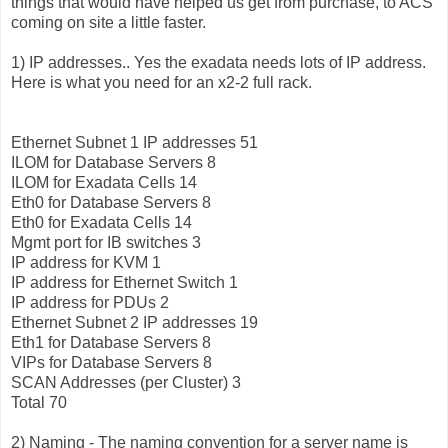
things that would have helped us get from purchase, to ACS
coming on site a little faster.
1) IP addresses.. Yes the exadata needs lots of IP address.
Here is what you need for an x2-2 full rack.
Ethernet Subnet 1 IP addresses 51
ILOM for Database Servers 8
ILOM for Exadata Cells 14
Eth0 for Database Servers 8
Eth0 for Exadata Cells 14
Mgmt port for IB switches 3
IP address for KVM 1
IP address for Ethernet Switch 1
IP address for PDUs 2
Ethernet Subnet 2 IP addresses 19
Eth1 for Database Servers 8
VIPs for Database Servers 8
SCAN Addresses (per Cluster) 3
Total 70
2) Naming - The naming convention for a server name is