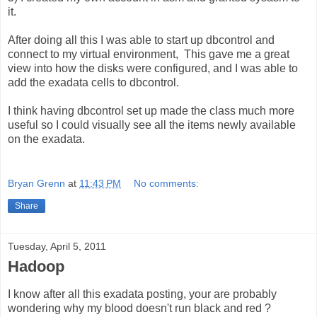
it.
After doing all this I was able to start up dbcontrol and
connect to my virtual environment, This gave me a great
view into how the disks were configured, and I was able to
add the exadata cells to dbcontrol.
I think having dbcontrol set up made the class much more
useful so I could visually see all the items newly available
on the exadata.
Bryan Grenn
at
11:43 PM
No comments:
Share
Tuesday, April 5, 2011
Hadoop
I know after all this exadata posting, your are probably
wondering why my blood doesn't run black and red ?