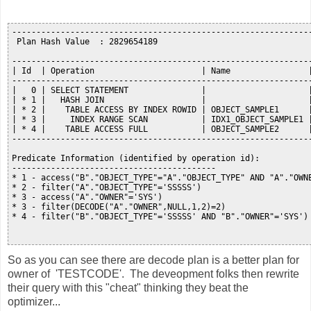
--------------------------------------------------------------
 Plan Hash Value  : 2829654189

--------------------------------------------------------------
| Id  | Operation                      | Name                |
--------------------------------------------------------------
|   0 | SELECT STATEMENT               |                     |
| * 1 |   HASH JOIN                    |                     |
| * 2 |    TABLE ACCESS BY INDEX ROWID | OBJECT_SAMPLE1      |
| * 3 |     INDEX RANGE SCAN           | IDX1_OBJECT_SAMPLE1 |
| * 4 |    TABLE ACCESS FULL           | OBJECT_SAMPLE2      |
--------------------------------------------------------------
Predicate Information (identified by operation id):

------------------------------------------

* 1 - access("B"."OBJECT_TYPE"="A"."OBJECT_TYPE" AND "A"."OWNE
* 2 - filter("A"."OBJECT_TYPE"='SSSSS')

* 3 - access("A"."OWNER"='SYS')

* 3 - filter(DECODE("A"."OWNER",NULL,1,2)=2)

* 4 - filter("B"."OBJECT_TYPE"='SSSSS' AND "B"."OWNER"='SYS')

So as you can see there are decode plan is a better plan for
owner of 'TESTCODE'. The deveopment folks then rewrite
their query with this "cheat" thinking they beat the
optimizer...