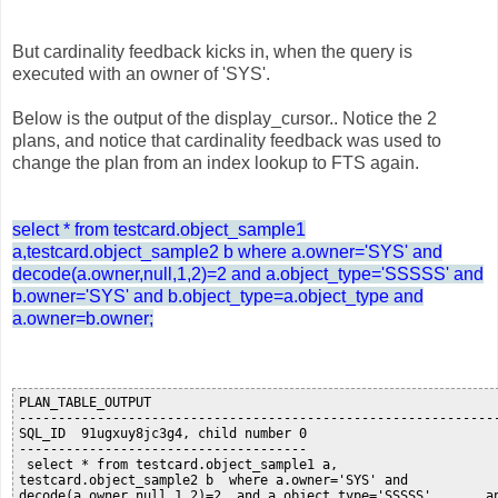
But cardinality feedback kicks in, when the query is
executed with an owner of 'SYS'.
Below is the output of the display_cursor.. Notice the 2
plans, and notice that cardinality feedback was used to
change the plan from an index lookup to FTS again.
select * from testcard.object_sample1
a,testcard.object_sample2 b where a.owner='SYS' and
decode(a.owner,null,1,2)=2 and a.object_type='SSSSS' and
b.owner='SYS' and b.object_type=a.object_type and
a.owner=b.owner;
PLAN_TABLE_OUTPUT

--------------------------------------------------------------
SQL_ID  91ugxuy8jc3g4, child number 0

-------------------------------------

 select * from testcard.object_sample1 a,

testcard.object_sample2 b  where a.owner='SYS' and

decode(a.owner,null,1,2)=2  and a.object_type='SSSSS'       an