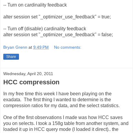
-- Turn on cardinality feedback
alter session set "_optimizer_use_feedback" = true;
-- Turn off (disable) cardinality feedback
alter session set "_optimizer_use_feedback" = false;
Bryan Grenn
at
9:49 PM
No comments:
Share
Wednesday, April 20, 2011
HCC compression
In my free time this week I have been playing on the
exadata. The first thing I wanted to determine is the
compression ratios for my data, and the select statistics.
One of the first observations I made was how HCC saves
you on selects. I took a 158g table from another system, and
loaded it up in HCC query mode (I loaded it direct).. the