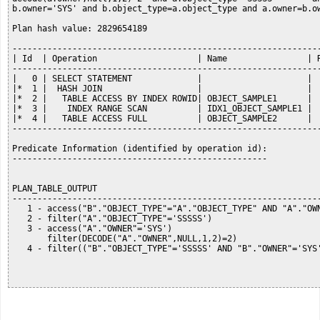
b.owner='SYS' and b.object_type=a.object_type and a.owner=b.ow
Plan hash value: 2829654189

--------------------------------------------------------------
| Id  | Operation                    | Name                | R
--------------------------------------------------------------
|   0 | SELECT STATEMENT             |                     |  
|*  1 |  HASH JOIN                   |                     |  
|*  2 |   TABLE ACCESS BY INDEX ROWID| OBJECT_SAMPLE1      |  
|*  3 |    INDEX RANGE SCAN          | IDX1_OBJECT_SAMPLE1 |  
|*  4 |   TABLE ACCESS FULL          | OBJECT_SAMPLE2      |  
--------------------------------------------------------------
Predicate Information (identified by operation id):

---------------------------------------------------

PLAN_TABLE_OUTPUT

--------------------------------------------------------------
   1 - access("B"."OBJECT_TYPE"="A"."OBJECT_TYPE" AND "A"."OWN
   2 - filter("A"."OBJECT_TYPE"='SSSSS')

   3 - access("A"."OWNER"='SYS')

       filter(DECODE("A"."OWNER",NULL,1,2)=2)

   4 - filter(("B"."OBJECT_TYPE"='SSSSS' AND "B"."OWNER"='SYS'