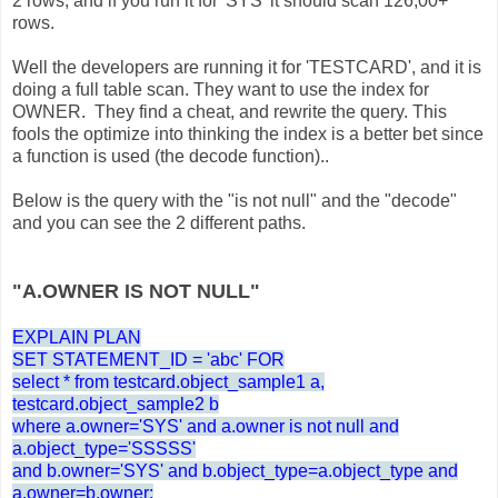
2 rows, and if you run it for 'SYS' it should scan 126,00+
rows.
Well the developers are running it for 'TESTCARD', and it is
doing a full table scan. They want to use the index for
OWNER. They find a cheat, and rewrite the query. This
fools the optimize into thinking the index is a better bet since
a function is used (the decode function)..
Below is the query with the "is not null" and the "decode"
and you can see the 2 different paths.
"A.OWNER IS NOT NULL"
EXPLAIN PLAN
SET STATEMENT_ID = 'abc' FOR
select * from testcard.object_sample1 a,
testcard.object_sample2 b
where a.owner='SYS' and a.owner is not null and
a.object_type='SSSSS'
and b.owner='SYS' and b.object_type=a.object_type and
a.owner=b.owner;