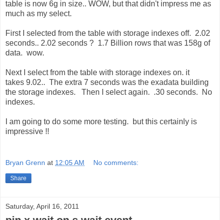
table is now 6g in size.. WOW, but that didn't impress me as
much as my select.
First I selected from the table with storage indexes off. 2.02
seconds.. 2.02 seconds ? 1.7 Billion rows that was 158g of
data. wow.
Next I select from the table with storage indexes on. it
takes 9.02.. The extra 7 seconds was the exadata building
the storage indexes. Then I select again. .30 seconds. No
indexes.
I am going to do some more testing. but this certainly is
impressive !!
Bryan Grenn
at
12:05 AM
No comments:
Share
Saturday, April 16, 2011