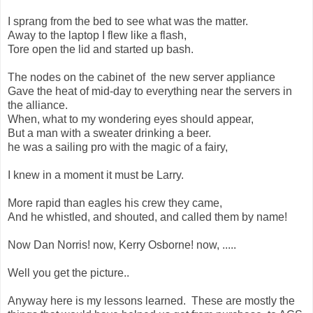
I sprang from the bed to see what was the matter.
Away to the laptop I flew like a flash,
Tore open the lid and started up bash.
The nodes on the cabinet of the new server appliance
Gave the heat of mid-day to everything near the servers in
the alliance.
When, what to my wondering eyes should appear,
But a man with a sweater drinking a beer.
he was a sailing pro with the magic of a fairy,
I knew in a moment it must be Larry.
More rapid than eagles his crew they came,
And he whistled, and shouted, and called them by name!
Now Dan Norris! now, Kerry Osborne! now, .....
Well you get the picture..
Anyway here is my lessons learned. These are mostly the