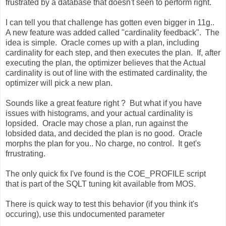
frustrated by a database that doesn't seen to perform right.
I can tell you that challenge has gotten even bigger in 11g..
A new feature was added called "cardinality feedback". The
idea is simple. Oracle comes up with a plan, including
cardinality for each step, and then executes the plan. If, after
executing the plan, the optimizer believes that the Actual
cardinality is out of line with the estimated cardinality, the
optimizer will pick a new plan.
Sounds like a great feature right ? But what if you have
issues with histograms, and your actual cardinality is
lopsided. Oracle may chose a plan, run against the
lobsided data, and decided the plan is no good. Oracle
morphs the plan for you.. No charge, no control. It get's
frrustrating.
The only quick fix I've found is the COE_PROFILE script
that is part of the SQLT tuning kit available from MOS.
There is quick way to test this behavior (if you think it's
occuring), use this undocumented parameter