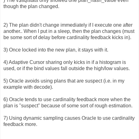
) The v$sqlstats only showed one plan_hash_value even
though the plan changed.
2) The plan didn't change immediately if I execute one after
another.. When I put in a sleep, then the plan changes (must
be some sort of delay before cardinality feedback kicks in).
3) Once locked into the new plan, it stays with it.
4) Adaptive Cursor sharing only kicks in if a histogram is
used, or if the bind values fall outside the high/low values.
5) Oracle avoids using plans that are suspect (i.e. in my
example with decode).
6) Oracle tends to use cardinality feedback more when the
plan is "suspect" because of some sort of rough estimation.
7) Using dynamic sampling causes Oracle to use cardinality
feedback more.