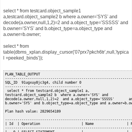
select * from testcard.object_sample1
a,testcard.object_sample2 b where a.owner='SYS' and
decode(a.owner,null,1,2)=2 and a.object_type='SSSSS' and
b.owner='SYS' and b.object_type=a.object_type and
a.owner=b.owner;
select * from
table(dbms_xplan.display_cursor('07prx7pkch6tr',null,'typica
l +peeked_binds'));
PLAN_TABLE_OUTPUT

--------------------------------------------------------------
SQL_ID  91ugxuy8jc3g4, child number 0

-------------------------------------

 select * from testcard.object_sample1 a,

testcard.object_sample2 b  where a.owner='SYS' and

decode(a.owner,null,1,2)=2  and a.object_type='SSSSS'       an
b.owner='SYS' and b.object_type=a.object_type and a.owner=b.ow
Plan hash value: 2829654189

--------------------------------------------------------------
| Id  | Operation                    | Name                | R
--------------------------------------------------------------