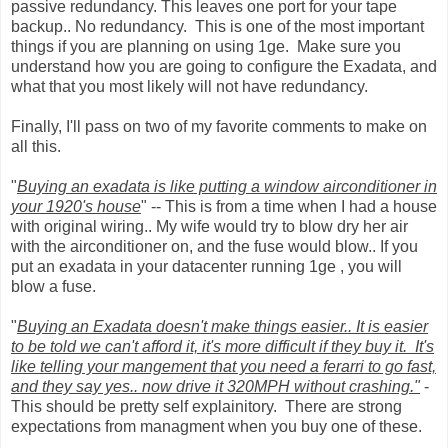
passive redundancy. This leaves one port for your tape
backup.. No redundancy. This is one of the most important
things if you are planning on using 1ge. Make sure you
understand how you are going to configure the Exadata, and
what that you most likely will not have redundancy.
Finally, I'll pass on two of my favorite comments to make on
all this.
"
Buying an exadata is like putting a window airconditioner in
your 1920's house
" -- This is from a time when I had a house
with original wiring.. My wife would try to blow dry her air
with the airconditioner on, and the fuse would blow.. If you
put an exadata in your datacenter running 1ge , you will
blow a fuse.
"
Buying an Exadata doesn't make things easier.. It is easier
to be told we can't afford it, it's more difficult if they buy it. It's
like telling your mangement that you need a ferarri to go fast,
and they say yes.. now drive it 320MPH without crashing."
-
This should be pretty self explainitory. There are strong
expectations from managment when you buy one of these.