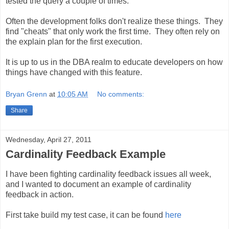
tested the query a couple of times.
Often the development folks don't realize these things. They
find "cheats" that only work the first time. They often rely on
the explain plan for the first execution.
It is up to us in the DBA realm to educate developers on how
things have changed with this feature.
Bryan Grenn
at
10:05 AM
No comments:
Share
Wednesday, April 27, 2011
Cardinality Feedback Example
I have been fighting cardinality feedback issues all week,
and I wanted to document an example of cardinality
feedback in action.
First take build my test case, it can be found
here