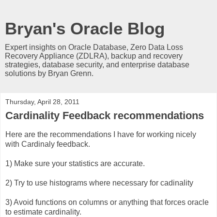
Bryan's Oracle Blog
Expert insights on Oracle Database, Zero Data Loss
Recovery Appliance (ZDLRA), backup and recovery
strategies, database security, and enterprise database
solutions by Bryan Grenn.
Thursday, April 28, 2011
Cardinality Feedback recommendations
Here are the recommendations I have for working nicely
with Cardinaly feedback.
1) Make sure your statistics are accurate.
2) Try to use histograms where necessary for cadinality
3) Avoid functions on columns or anything that forces oracle
to estimate cardinality.