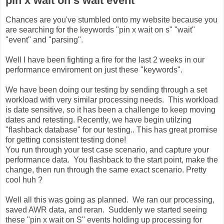
pin x wait on s wait event
Chances are you've stumbled onto my website because you
are searching for the keywords "pin x wait on s" "wait"
"event" and "parsing".
Well I have been fighting a fire for the last 2 weeks in our
performance enviroment on just these "keywords".
We have been doing our testing by sending through a set
workload with very similar processing needs. This workload
is date sensitive, so it has been a challenge to keep moving
dates and retesting. Recently, we have begin utilzing
"flashback database" for our testing.. This has great promise
for getting consistent testing done!
You run through your test case scenario, and capture your
performance data. You flashback to the start point, make the
change, then run through the same exact scenario. Pretty
cool huh ?
Well all this was going as planned. We ran our processing,
saved AWR data, and reran. Suddenly we started seeing
these "pin x wait on S" events holding up processing for