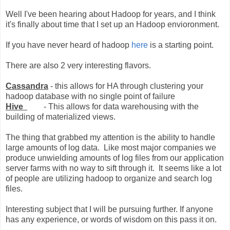
Well I've been hearing about Hadoop for years, and I think
it's finally about time that I set up an Hadoop envioronment.
If you have never heard of hadoop
here
is a starting point.
There are also 2 very interesting flavors.
Cassandra
- this allows for HA through clustering your
hadoop database with no single point of failure
Hive
- This allows for data warehousing with the
building of materialized views.
The thing that grabbed my attention is the ability to handle
large amounts of log data. Like most major companies we
produce unwielding amounts of log files from our application
server farms with no way to sift through it. It seems like a lot
of people are utilizing hadoop to organize and search log
files.
Interesting subject that I will be pursuing further. If anyone
has any experience, or words of wisdom on this pass it on.