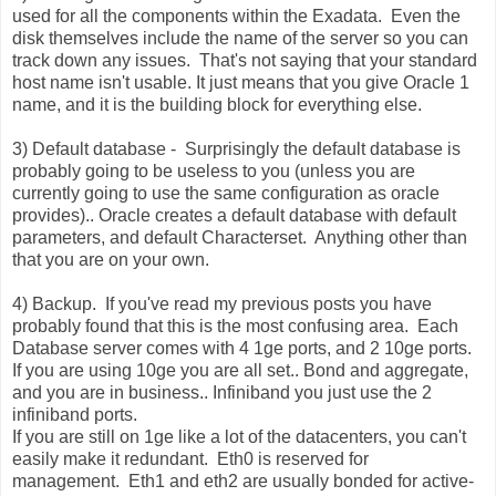
used for all the components within the Exadata. Even the
disk themselves include the name of the server so you can
track down any issues. That's not saying that your standard
host name isn't usable. It just means that you give Oracle 1
name, and it is the building block for everything else.
3) Default database - Surprisingly the default database is
probably going to be useless to you (unless you are
currently going to use the same configuration as oracle
provides).. Oracle creates a default database with default
parameters, and default Characterset. Anything other than
that you are on your own.
4) Backup. If you've read my previous posts you have
probably found that this is the most confusing area. Each
Database server comes with 4 1ge ports, and 2 10ge ports.
If you are using 10ge you are all set.. Bond and aggregate,
and you are in business.. Infiniband you just use the 2
infiniband ports.
If you are still on 1ge like a lot of the datacenters, you can't
easily make it redundant. Eth0 is reserved for
management. Eth1 and eth2 are usually bonded for active-