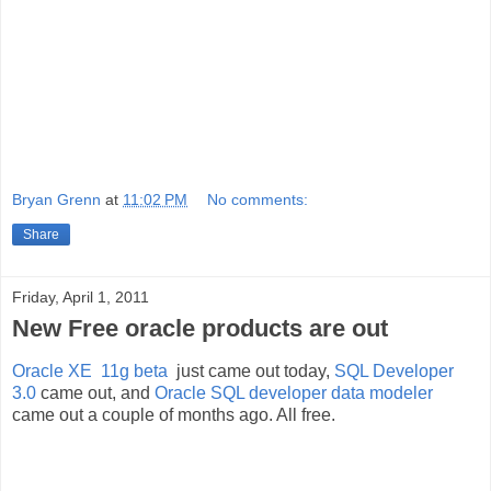
Bryan Grenn
at
11:02 PM
No comments:
Share
Friday, April 1, 2011
New Free oracle products are out
Oracle XE 11g beta
just came out today,
SQL Developer
3.0
came out, and
Oracle SQL developer data modeler
came out a couple of months ago. All free.