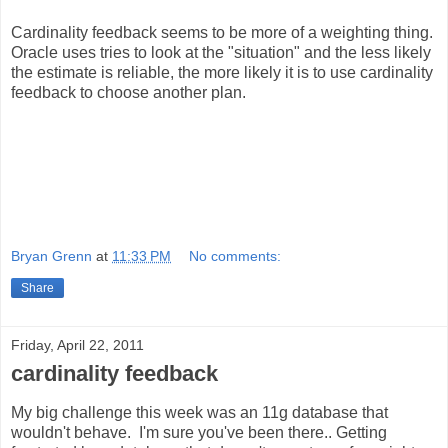
Cardinality feedback seems to be more of a weighting thing.
Oracle uses tries to look at the "situation" and the less likely
the estimate is reliable, the more likely it is to use cardinality
feedback to choose another plan.
Bryan Grenn
at
11:33 PM
No comments:
Share
Friday, April 22, 2011
cardinality feedback
My big challenge this week was an 11g database that
wouldn't behave. I'm sure you've been there.. Getting