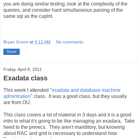
you are doing similar testing, look at the complexity of the
queries, and consider hard simultaneous parsing of the
same sql as the cuplrit.
Bryan Grenn
at
9:12 AM
No comments:
Share
Friday, April 8, 2011
Exadata class
This week I attended "
exadata and database machine
admintration
" class. It was a good class, but they usually
are from OU.
This class covers a lot of material in 3 days and it is a good
intro to what it's going to be like managing an exadara. Take
heed to the prerecs. They aren't manditory, but knowing
about RAC and grid is necessary to understand how