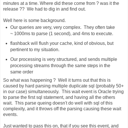
minutes at a time. Where did these come from ? was it the
release ?? We had to dig in and find out.
Well here is some background.
Our queries are very, very complex. They often take
~ 1000ms to parse (1 second), and 4ms to execute.
flashback will flush your cache, kind of obvious, but
pertinent to my situation.
Our processing is very structured, and sends multiple
processing streams through the same steps in the
same order
So what was happening ? Well it turns out that this is
caused by hard parsing multiple duplicate sql (probably 50+
in our case) simultaneously. This wait event is Oracle trying
to parse the first sql statement, and having all the others
wait. This parse queing doesn't do well with sql of this
complexity, and it throws off the parsing causing these wait
events.
Just wanted to pass this on, that if you see this event, and