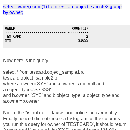
select owner,count(1) from testcard.object_sample2 group
by owner;
OWNER                            COUNT(1)

------------------------------ ----------

TESTCARD                                2

SYS                                 31655

Now here is the query
select * from testcard.object_sample1 a,
testcard.object_sample2 b
where a.owner='SYS' and a.owner is not null and
a.object_type='SSSSS'
and b.owner='SYS' and b.object_type=a.object_type and
a.owner=b.owner
Notice the "is not null" clause, and notice the cardinality.
Finally notice I did not create a histogram for the columns. if
you run this query for owner of 'TESTCARD', it should return