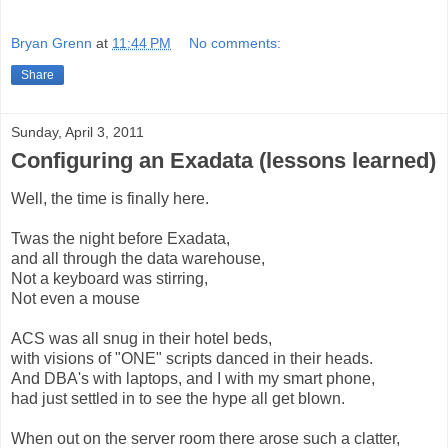
Bryan Grenn
at
11:44 PM
No comments:
Share
Sunday, April 3, 2011
Configuring an Exadata (lessons learned)
Well, the time is finally here.
Twas the night before Exadata,
and all through the data warehouse,
Not a keyboard was stirring,
Not even a mouse
ACS was all snug in their hotel beds,
with visions of "ONE" scripts danced in their heads.
And DBA's with laptops, and I with my smart phone,
had just settled in to see the hype all get blown.
When out on the server room there arose such a clatter,