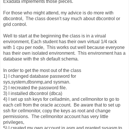
Exadata implements those pieces.
For those who might attend, my advice is do more with
dbcontrol, The class doesn't say much about dbcontrol or
grid control.
Well to start at the beginning the class is in a virual
environment, Each student has their own virtual 1/4 rack
with 1 cpu per node, This works out well because everyone
has their own isolated environment. This environment has a
database with the sh default schema.
In order to get the most out of the class
1) I changed database password for
sys,system,dbsnmp,and sysman.
2) I recreated the password file.
3) I installed dbcontrol (dbca)
4) I set up ssh keys for celladmin, and cellmonitor to go to
each cell from the oracle account. Be aware that to set up
ssh for cellmonitor, copy the keys as root and change
permissions. The cellmonitor account has very little
privileges,
5) I created my own account in asm and granted sysasm to