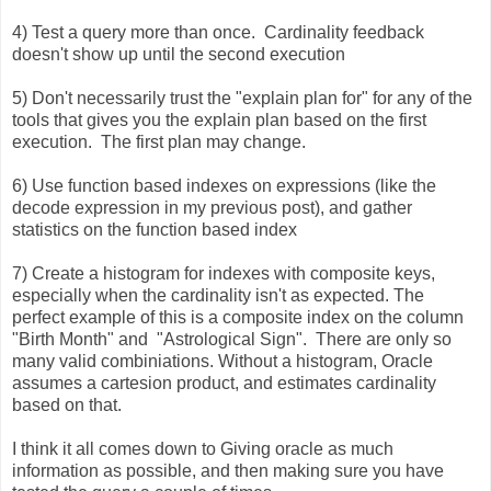
4) Test a query more than once. Cardinality feedback
doesn't show up until the second execution
5) Don't necessarily trust the "explain plan for" for any of the
tools that gives you the explain plan based on the first
execution. The first plan may change.
6) Use function based indexes on expressions (like the
decode expression in my previous post), and gather
statistics on the function based index
7) Create a histogram for indexes with composite keys,
especially when the cardinality isn't as expected. The
perfect example of this is a composite index on the column
"Birth Month" and "Astrological Sign". There are only so
many valid combiniations. Without a histogram, Oracle
assumes a cartesion product, and estimates cardinality
based on that.
I think it all comes down to Giving oracle as much
information as possible, and then making sure you have