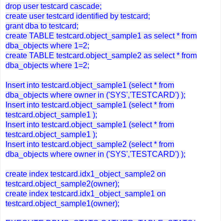
drop user testcard cascade;
create user testcard identified by testcard;
grant dba to testcard;
create TABLE testcard.object_sample1 as select * from
dba_objects where 1=2;
create TABLE testcard.object_sample2 as select * from
dba_objects where 1=2;
Insert into testcard.object_sample1 (select * from
dba_objects where owner in ('SYS','TESTCARD') );
Insert into testcard.object_sample1 (select * from
testcard.object_sample1 );
Insert into testcard.object_sample1 (select * from
testcard.object_sample1 );
Insert into testcard.object_sample2 (select * from
dba_objects where owner in ('SYS','TESTCARD') );
create index testcard.idx1_object_sample2 on
testcard.object_sample2(owner);
create index testcard.idx1_object_sample1 on
testcard.object_sample1(owner);