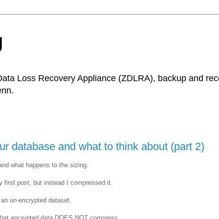
g
Data Loss Recovery Appliance (ZDLRA), backup and recov
enn.
 database and what to think about (part 2)
and what happens to the sizing.
 first post, but instead I compressed it.
h an un-encrypted dataset.
is that encrypted data DOES NOT compress.