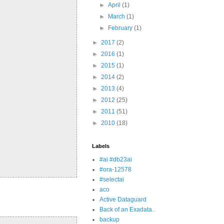
►
April
(1)
►
March
(1)
►
February
(1)
►
2017
(2)
►
2016
(1)
►
2015
(1)
►
2014
(2)
►
2013
(4)
►
2012
(25)
►
2011
(51)
►
2010
(18)
Labels
#ai #db23ai
#ora-12578
#selectai
aco
Active Dataguard
Back of an Exadata..
backup