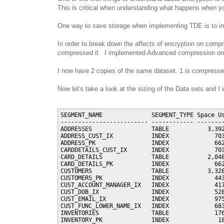
This is critical when understanding what happens when 
One way to save storage when implementing TDE is to i
In order to break down the affects of encryption on com
compressed it. I implemented Advanced compression on t
I now have 2 copies of the same dataset. 1 is compressed
Now let's take a look at the sizing of the Data sets and
SEGMENT_NAME              SEGMENT_TYPE Space Us
------------------------- ------------ --------
ADDRESSES                 TABLE           3,392
ADDRESS_CUST_IX           INDEX             703
ADDRESS_PK                INDEX             662
CARDDETAILS_CUST_IX       INDEX             703
CARD_DETAILS              TABLE           2,048
CARD_DETAILS_PK           INDEX             662
CUSTOMERS                 TABLE           3,328
CUSTOMERS_PK              INDEX             443
CUST_ACCOUNT_MANAGER_IX   INDEX             417
CUST_DOB_IX               INDEX             528
CUST_EMAIL_IX             INDEX             975
CUST_FUNC_LOWER_NAME_IX   INDEX             683
INVENTORIES               TABLE             176
INVENTORY_PK              INDEX              18