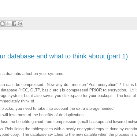
 database and what to think about (part 1)
 a dramatic affect on your systems.
ta can’t be compressed. Now why do I mention “Post encryption” ? This is 
database (HCC, OLTP, basic etc.) is compressed PRIOR to encryption. Utili
rage system, but it also saves you disk space for your backups. The loss o
mmediately think of
 blocks, you need to take into account the extra storage needed
 will lose most of the benefits of de-duplication.
 lose the benefits gained from compression (small backups and lowered networ
on. Rebuilding the tablespaces with a newly encrypted copy is done by creati
rypted copy. The database switches to the new datafile when the process is c