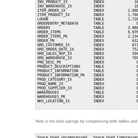
INV_PRODUCT_IX            INDEX              16
INV_WAREHOUSE_IX          INDEX              16
ITEM_ORDER_IX             INDEX           2,000
ITEM_PRODUCT_IX           INDEX           1,768
LOGON                     TABLE           1,728
ORDERENTRY_METADATA       TABLE               0
ORDERS                    TABLE           3,968
ORDER_ITEMS               TABLE           6,976
ORDER_ITEMS_PK            INDEX           2,234
ORDER_PK                  INDEX             632
ORD_CUSTOMER_IX           INDEX             671
ORD_ORDER_DATE_IX         INDEX             752
ORD_SALES_REP_IX          INDEX             594
ORD_WAREHOUSE_IX          INDEX             709
PRD_DESC_PK               INDEX               0
PRODUCT_DESCRIPTIONS      TABLE               0
PRODUCT_INFORMATION       TABLE               0
PRODUCT_INFORMATION_PK    INDEX               0
PROD_CATEGORY_IX          INDEX               0
PROD_NAME_IX              INDEX               0
PROD_SUPPLIER_IX          INDEX               0
WAREHOUSES                TABLE               0
WAREHOUSES_PK             INDEX               0
WHS_LOCATION_IX           INDEX               0
Here is the total savings by compressing both tables an
Space Used uncompressed   Space Used Compressed