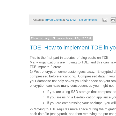
Posted by
Bryan Grenn
at
7:14 AM
No comments:
Thursday, November 15, 2018
TDE–How to implement TDE in your
This is the first part in a series of blog posts on TDE.
Many organizations are moving to TDE, and this can have
TDE impacts 2 areas
1) Post encryption compression goes away. Encrypted da
compressed before encrypting. Compressed data in your 
your database not only saves you disk space on your sto
encryption can have many consequences you might not i
if you are using SSD storage that compresses
If you are using a De-duplication appliance you
If you are compressing your backups, you will
2) Moving to TDE requires more space during the migrati
each datafile (encrypted), and then removing the pre-enc