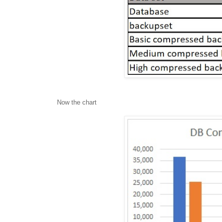
Now the chart