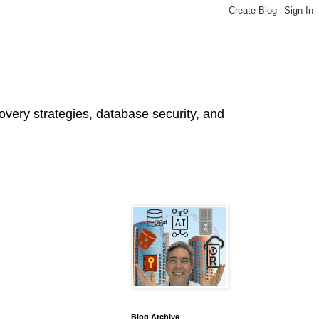
ery strategies, database security, and
Blog Archive