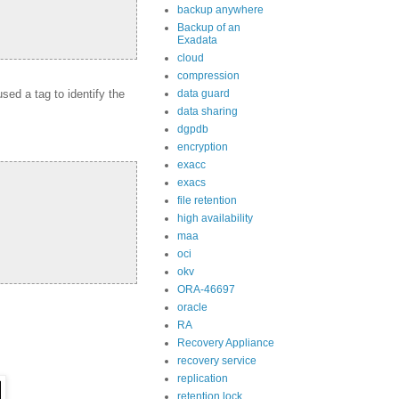
backup anywhere
Backup of an
Exadata
cloud
compression
ed a tag to identify the
data guard
data sharing
dgpdb
encryption
exacc
exacs
file retention
high availability
maa
oci
okv
ORA-46697
oracle
RA
Recovery Appliance
recovery service
replication
retention lock