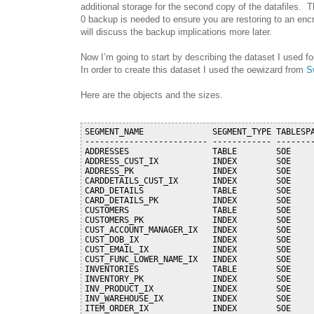
additional storage for the second copy of the datafiles. 
0 backup is needed to ensure you are restoring to an enc
will discuss the backup implications more later.
Now I’m going to start by describing the dataset I used for
In order to create this dataset I used the oewizard from
S
Here are the objects and the sizes.
SEGMENT_NAME              SEGMENT_TYPE TABLESPA
------------------------- ------------ --------
ADDRESSES                 TABLE        SOE     
ADDRESS_CUST_IX           INDEX        SOE     
ADDRESS_PK                INDEX        SOE     
CARDDETAILS_CUST_IX       INDEX        SOE     
CARD_DETAILS              TABLE        SOE     
CARD_DETAILS_PK           INDEX        SOE     
CUSTOMERS                 TABLE        SOE     
CUSTOMERS_PK              INDEX        SOE     
CUST_ACCOUNT_MANAGER_IX   INDEX        SOE     
CUST_DOB_IX               INDEX        SOE     
CUST_EMAIL_IX             INDEX        SOE     
CUST_FUNC_LOWER_NAME_IX   INDEX        SOE     
INVENTORIES               TABLE        SOE     
INVENTORY_PK              INDEX        SOE     
INV_PRODUCT_IX            INDEX        SOE     
INV_WAREHOUSE_IX          INDEX        SOE     
ITEM_ORDER_IX             INDEX        SOE     