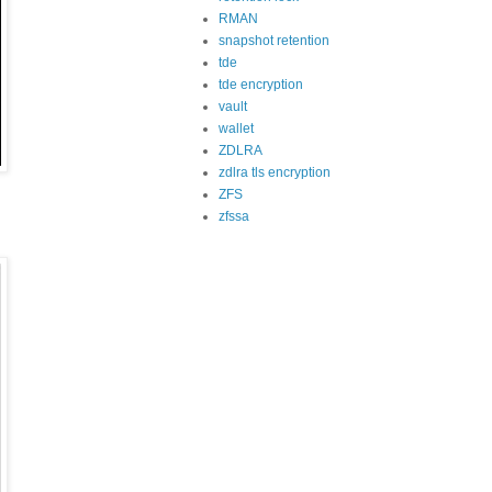
RMAN
snapshot retention
tde
tde encryption
vault
wallet
ZDLRA
zdlra tls encryption
ZFS
zfssa