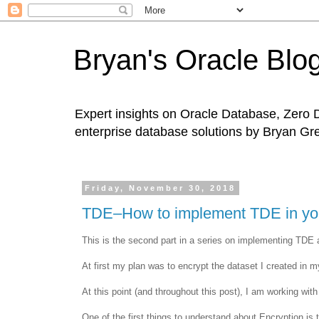
Bryan's Oracle Blo
Expert insights on Oracle Database, Zero 
enterprise database solutions by Bryan Gr
Friday, November 30, 2018
TDE–How to implement TDE in your
This is the second part in a series on implementing TDE 
At first my plan was to encrypt the dataset I created in my
At this point (and throughout this post), I am working wit
One of the first things to understand about Encryption 