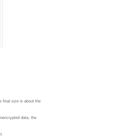
final size is about the
nencrypted data, the
t.