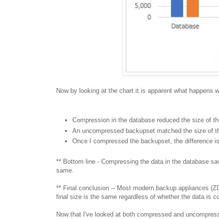
Now by looking at the chart it is apparent what happens 
Compression in the database reduced the size of t
An uncompressed backupset matched the size of t
Once I compressed the backupset, the difference i
** Bottom line - Compressing the data in the database s
same.
** Final conclusion -- Most modern backup appliances (
final size is the same regardless of whether the data is
Now that I've looked at both compressed and uncompress