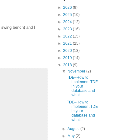
►
2026
(9)
►
2025
(10)
►
2024
(12)
 swing bench) and I
►
2023
(16)
►
2022
(15)
►
2021
(25)
►
2020
(13)
►
2019
(14)
▼
2018
(9)
▼
November
(2)
TDE–How to
implement TDE
in your
database and
what...
TDE–How to
implement TDE
in your
database and
what...
►
August
(2)
►
May
(2)