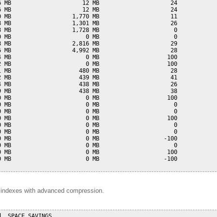
 MB                     12 MB                     24

 MB                     12 MB                     24

 MB                  1,770 MB                     11

 MB                  1,301 MB                     26

 MB                  1,728 MB                      0

 MB                      0 MB                      0

 MB                  2,816 MB                     29

 MB                  4,992 MB                     28

 MB                      0 MB                    100

 MB                      0 MB                    100

 MB                    480 MB                     28

 MB                    439 MB                     41

 MB                    438 MB                     26

 MB                    438 MB                     38

 MB                      0 MB                    100

 MB                      0 MB                      0

 MB                      0 MB                      0

 MB                      0 MB                    100

 MB                      0 MB                      0

 MB                      0 MB                      0

 MB                      0 MB                   -100

 MB                      0 MB                      0

 MB                      0 MB                    100

 MB                      0 MB                   -100

d indexes with advanced compression.
  SPACE_SAVINGS
