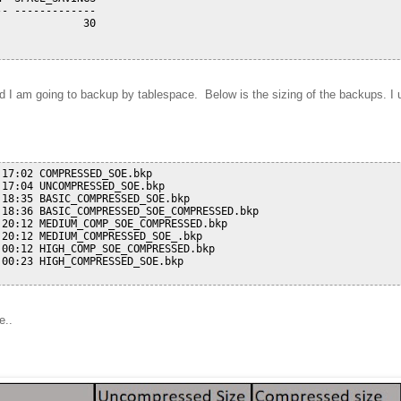
- -------------

             30

I am going to backup by tablespace. Below is the sizing of the backups. I us
17:02 COMPRESSED_SOE.bkp

17:04 UNCOMPRESSED_SOE.bkp

18:35 BASIC_COMPRESSED_SOE.bkp

18:36 BASIC_COMPRESSED_SOE_COMPRESSED.bkp

20:12 MEDIUM_COMP_SOE_COMPRESSED.bkp

20:12 MEDIUM_COMPRESSED_SOE_.bkp

00:12 HIGH_COMP_SOE_COMPRESSED.bkp

00:23 HIGH_COMPRESSED_SOE.bkp

e..