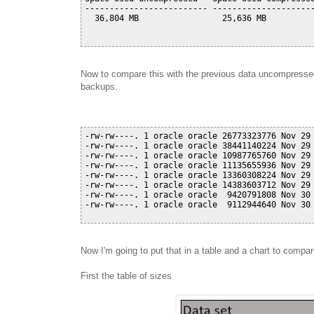
------------------------- ---------------------
  36,804 MB                 25,636 MB          
Now to compare this with the previous data uncompressed 
backups.
-rw-rw----. 1 oracle oracle 26773323776 Nov 29 
-rw-rw----. 1 oracle oracle 38441140224 Nov 29 
-rw-rw----. 1 oracle oracle 10987765760 Nov 29 
-rw-rw----. 1 oracle oracle 11135655936 Nov 29 
-rw-rw----. 1 oracle oracle 13360308224 Nov 29 
-rw-rw----. 1 oracle oracle 14383603712 Nov 29 
-rw-rw----. 1 oracle oracle  9420791808 Nov 30 
-rw-rw----. 1 oracle oracle  9112944640 Nov 30 
Now I'm going to put that in a table and a chart to compar
First the table of sizes