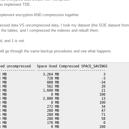
you implement TDE.
mplement encryption AND compression together.
pressed data VS uncompressed data, I took my dataset (the SOE dataset from
he tables, and I compressed the indexes and rebuilt them.
, and 1 is not.
 I will go through the same backup procedures and see what happens.
ed uncompressed   Space Used Compressed SPACE_SAVINGS

----------------- -------------------- -------------

 MB                  3,264 MB                      3

 MB                    728 MB                     -3

 MB                    888 MB                    -34

 MB                    562 MB                     20

 MB                  1,600 MB                     21

 MB                      0 MB                    100

 MB                  2,880 MB                     13

 MB                      0 MB                    100

 MB                    272 MB                     34

 MB                    280 MB                     47

 MB                    280 MB                     71

 MB                    280 MB                     58

 MB                    176 MB                      0

 MB                      0 MB                    100
