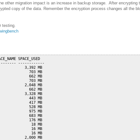
The other migration impact is an increase in backup storage. After encrypting
rypted copy of the data. Remember the encryption process changes all the bloc
 testing.
wingbench
CE_NAME SPACE_USED

------- ------------

           3,392 MB

             703 MB

             662 MB

             703 MB

           2,048 MB

             662 MB

           3,328 MB

             443 MB

             417 MB

             528 MB

             975 MB

             683 MB

             176 MB

              18 MB

              16 MB

              16 MB

           2,000 MB
