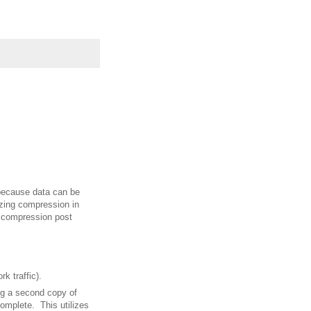
because data can be
zing compression in
f compression post
k traffic).
ng a second copy of
omplete. This utilizes