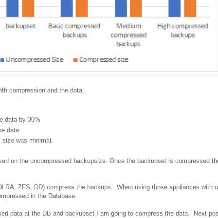
with compression and the data.
he data by 30%
he data
s size was minimal.
aved on the uncompressed backupsize. Once the backupset is compressed the 
ZDLRA, ZFS, DD) compress the backups. When using those appliances with u
 compressed in the Database.
ed data at the DB and backupset I am going to compress the data. Next pos