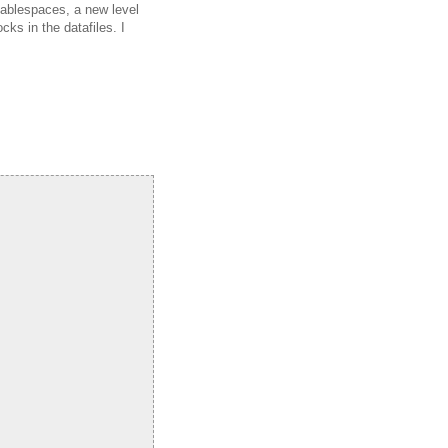
 tablespaces, a new level
ks in the datafiles. I