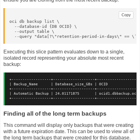
Copy
oci db backup list \

  --database-id {DB OCID} \
  --output table \

  --query "data[?\"retention-period-in-days\" == \`n
Executing this slice pattern evaluates down to a single,
isolated record representing your absolute most recent
backup:
+------------------+-------------------+-------------------
| Backup_Name      | Database_size_GBs | OCID              
+------------------+-------------------+-------------------
| Automatic Backup | 24.01171875       | ocid1.dbbackup.oc1
+------------------+-------------------+-------------------
Finding all of the long term backups
This command will display only backups that were creating
with a future expiration date. This can be used to view all of
the long term backups that were created for this database.