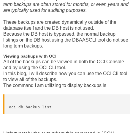
term backups are often stored for months, or even years and
are typically used for auditing purposes.
These backups are created dynamically outside of the
database itself and the DB host is not used.
Because the DB host is bypassed, the normal backup
listings on the DB host using the DBAASCLI tool do not see
long term backups.
Viewing backups with OCI
All of the backups can be viewed in both the OCI Console
and by using the OCI CLI tool.
In this blog, I will describe how you can use the OCI Cli tool
to view all of the backups.
The command I am utilizing to display backups is
oci db backup list