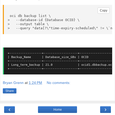
Copy
 oci db backup list \

>   --database-id {Database OCID} \

>   --output table \

>   --query "data[?\"time-expiry-scheduled\" != \`nu
+------------------+-------------------+-------------------
| Backup_Name      | Database_size_GBs | OCID              
+------------------+-------------------+-------------------
| Long_term_backup | 21.0              | ocid1.dbbackup.oc1
+------------------+-------------------+-------------------
Bryan Grenn
at
1:24 PM
No comments:
Share
‹
›
Home