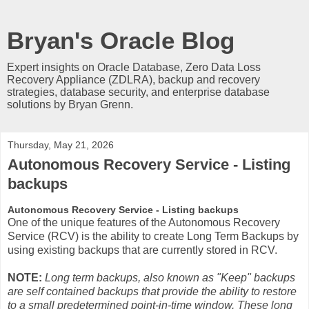
Bryan's Oracle Blog
Expert insights on Oracle Database, Zero Data Loss
Recovery Appliance (ZDLRA), backup and recovery
strategies, database security, and enterprise database
solutions by Bryan Grenn.
Thursday, May 21, 2026
Autonomous Recovery Service - Listing
backups
Autonomous Recovery Service - Listing backups
One of the unique features of the Autonomous Recovery
Service (RCV) is the ability to create Long Term Backups by
using existing backups that are currently stored in RCV.
NOTE:
Long term backups, also known as "Keep" backups
are self contained backups that provide the ability to restore
to a small predetermined point-in-time window. These long