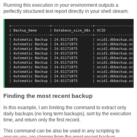
Running this execution in your environment outputs a
perfectly structured text report directly in your shell stream:
+------------------+-------------------+-------------------
| Backup_Name      | Database_size_GBs | OCID              
+------------------+-------------------+-------------------
| Automatic Backup | 24.01171875       | ocid1.dbbackup.oc1
| Automatic Backup | 24.01171875       | ocid1.dbbackup.oc1
| Automatic Backup | 24.01171875       | ocid1.dbbackup.oc1
| Automatic Backup | 24.01171875       | ocid1.dbbackup.oc1
| Automatic Backup | 24.01171875       | ocid1.dbbackup.oc1
| Automatic Backup | 24.01171875       | ocid1.dbbackup.oc1
| Automatic Backup | 24.01171875       | ocid1.dbbackup.oc1
| Automatic Backup | 24.01171875       | ocid1.dbbackup.oc1
| Automatic Backup | 24.01171875       | ocid1.dbbackup.oc1
| Automatic Backup | 24.01171875       | ocid1.dbbackup.oc1
Finding the most recent backup
In this example, I am limiting the command to extract only
daily backups (no long term backups), sort by the execution
time, and return only the first record.
This command can be also be used in any scripting to
ensure you are cloning from the most recent backup.