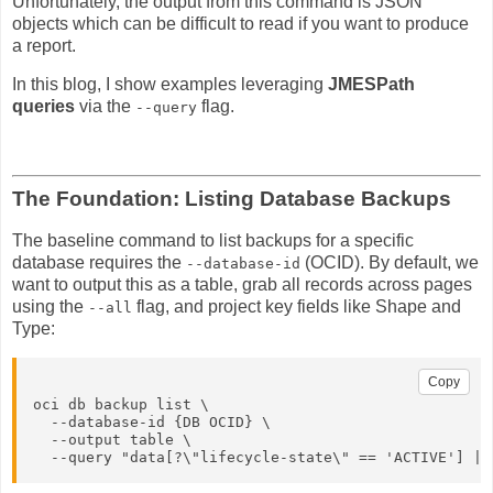
Unfortunately, the output from this command is JSON
objects which can be difficult to read if you want to produce
a report.
In this blog, I show examples leveraging
JMESPath
queries
via the
flag.
--query
The Foundation: Listing Database Backups
The baseline command to list backups for a specific
database requires the
(OCID). By default, we
--database-id
want to output this as a table, grab all records across pages
using the
flag, and project key fields like Shape and
--all
Type:
Copy
oci db backup list \

  --database-id {DB OCID} \

  --output table \

  --query "data[?\"lifecycle-state\" == 'ACTIVE'] | 